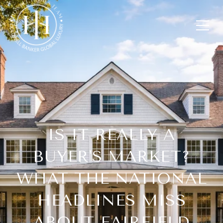
IS IT REALLY A
BUYER'S MARKET?
WHAT THE NATIONAL
HEADLINES MISS
ABOUT FAIRFIELD