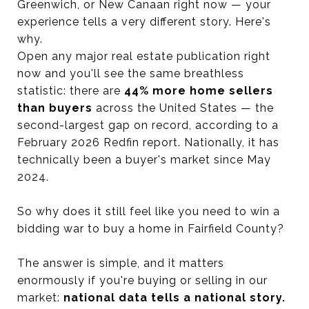
Greenwich, or New Canaan right now — your
experience tells a very different story. Here's
why.
Open any major real estate publication right
now and you'll see the same breathless
statistic: there are
44% more home sellers
than buyers
across the United States — the
second-largest gap on record, according to a
February 2026 Redfin report. Nationally, it has
technically been a buyer's market since May
2024.
So why does it still feel like you need to win a
bidding war to buy a home in Fairfield County?
The answer is simple, and it matters
enormously if you're buying or selling in our
market:
national data tells a national story.