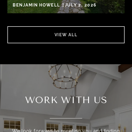
BENJAMIN HOWELL
JULY 2, 2026
VIEW ALL
WORK WITH US
We look forward to meeting you and finding