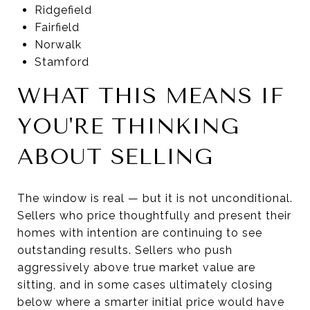
Ridgefield
Fairfield
Norwalk
Stamford
WHAT THIS MEANS IF
YOU'RE THINKING
ABOUT SELLING
The window is real — but it is not unconditional.
Sellers who price thoughtfully and present their
homes with intention are continuing to see
outstanding results. Sellers who push
aggressively above true market value are
sitting, and in some cases ultimately closing
below where a smarter initial price would have