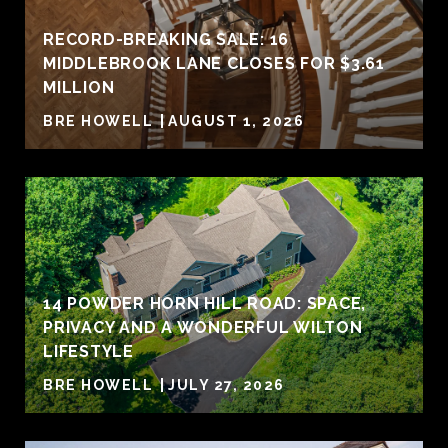
RECORD-BREAKING SALE: 16
MIDDLEBROOK LANE CLOSES FOR $3.61
MILLION
BRE HOWELL
AUGUST 1, 2026
14 POWDER HORN HILL ROAD: SPACE,
PRIVACY AND A WONDERFUL WILTON
LIFESTYLE
BRE HOWELL
JULY 27, 2026