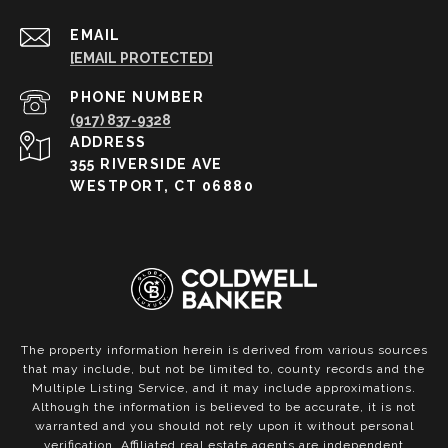
EMAIL
[EMAIL PROTECTED]
PHONE NUMBER
(917) 837-9328
ADDRESS
355 RIVERSIDE AVE
WESTPORT, CT 06880
The property information herein is derived from various sources
that may include, but not be limited to, county records and the
Multiple Listing Service, and it may include approximations.
Although the information is believed to be accurate, it is not
warranted and you should not rely upon it without personal
verification. Affiliated real estate agents are independent