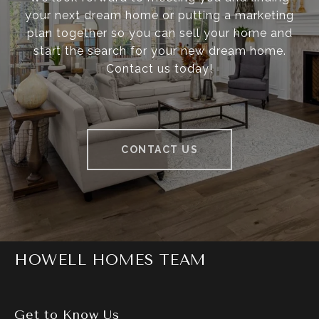
your next dream home or putting a marketing
plan together so you can sell your home and
start the search for your new dream home.
Contact us today!
CONTACT US
HOWELL HOMES TEAM
Get to Know Us