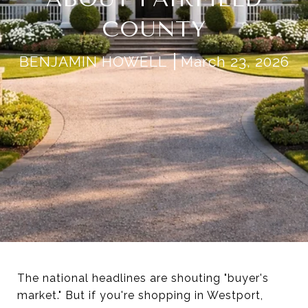
COUNTY
BENJAMIN HOWELL
March 23, 2026
The national headlines are shouting "buyer's
market." But if you're shopping in Westport,