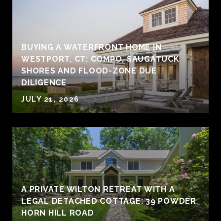
BUYING A WATERFRONT HOME IN
WESTPORT, CT: COMPO, SAUGATUCK
SHORES AND FLOOD-ZONE DUE
DILIGENCE
JULY 21, 2026
A PRIVATE WILTON RETREAT WITH A
LEGAL DETACHED COTTAGE: 39 POWDER
HORN HILL ROAD