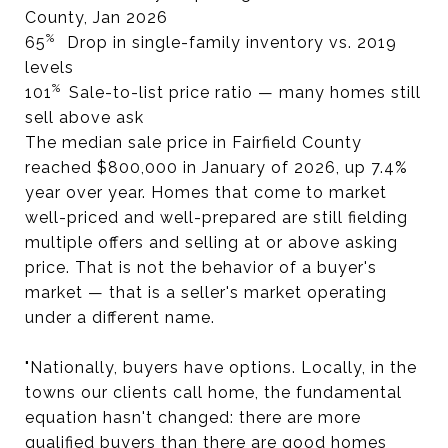
County, Jan 2026
%
65
Drop in single-family inventory vs. 2019
levels
%
101
Sale-to-list price ratio — many homes still
sell above ask
The median sale price in Fairfield County
reached $800,000 in January of 2026, up 7.4%
year over year. Homes that come to market
well-priced and well-prepared are still fielding
multiple offers and selling at or above asking
price. That is not the behavior of a buyer's
market — that is a seller's market operating
under a different name.
"Nationally, buyers have options. Locally, in the
towns our clients call home, the fundamental
equation hasn't changed: there are more
qualified buyers than there are good homes