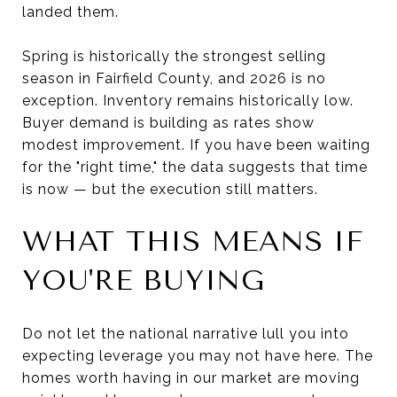
landed them.
Spring is historically the strongest selling
season in Fairfield County, and 2026 is no
exception. Inventory remains historically low.
Buyer demand is building as rates show
modest improvement. If you have been waiting
for the "right time," the data suggests that time
is now — but the execution still matters.
WHAT THIS MEANS IF
YOU'RE BUYING
Do not let the national narrative lull you into
expecting leverage you may not have here. The
homes worth having in our market are moving