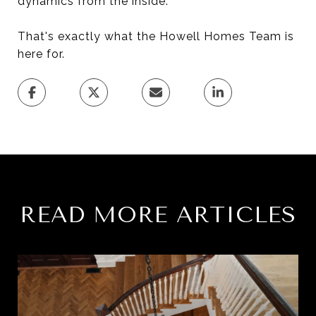
dynamics from the inside.
That's exactly what the Howell Homes Team is
here for.
READ MORE ARTICLES