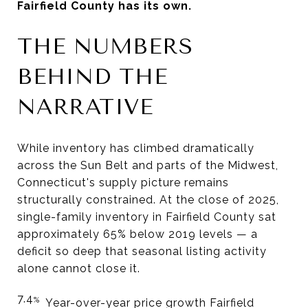
Fairfield County has its own.
THE NUMBERS
BEHIND THE
NARRATIVE
While inventory has climbed dramatically
across the Sun Belt and parts of the Midwest,
Connecticut's supply picture remains
structurally constrained. At the close of 2025,
single-family inventory in Fairfield County sat
approximately 65% below 2019 levels — a
deficit so deep that seasonal listing activity
alone cannot close it.
7.4
%
Year-over-year price growth Fairfield