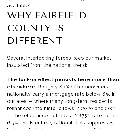
available."
WHY FAIRFIELD
COUNTY IS
DIFFERENT
Several interlocking forces keep our market
insulated from the national trend:
The lock-in effect persists here more than
elsewhere.
Roughly 80% of homeowners
nationally carry a mortgage rate below 6%. In
our area — where many long-term residents
refinanced into historic lows in 2020 and 2021
— the reluctance to trade a 2.875% rate for a
6.5% one is entirely rational. This suppresses