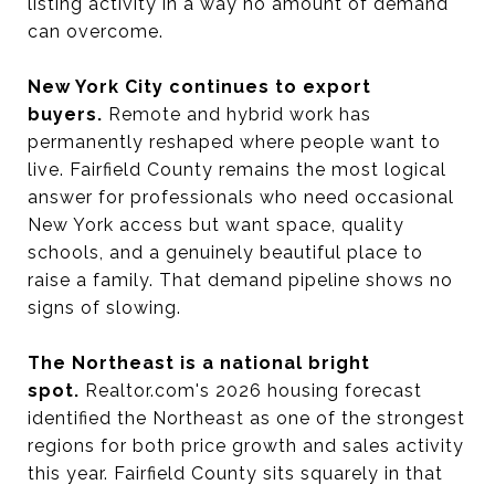
listing activity in a way no amount of demand
can overcome.
New York City continues to export
buyers.
Remote and hybrid work has
permanently reshaped where people want to
live. Fairfield County remains the most logical
answer for professionals who need occasional
New York access but want space, quality
schools, and a genuinely beautiful place to
raise a family. That demand pipeline shows no
signs of slowing.
The Northeast is a national bright
spot.
Realtor.com's 2026 housing forecast
identified the Northeast as one of the strongest
regions for both price growth and sales activity
this year. Fairfield County sits squarely in that