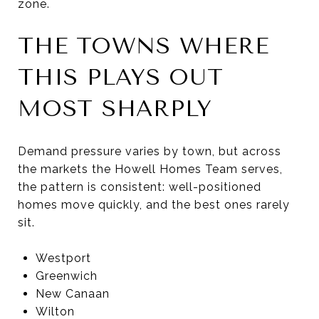
zone.
THE TOWNS WHERE
THIS PLAYS OUT
MOST SHARPLY
Demand pressure varies by town, but across
the markets the Howell Homes Team serves,
the pattern is consistent: well-positioned
homes move quickly, and the best ones rarely
sit.
Westport
Greenwich
New Canaan
Wilton