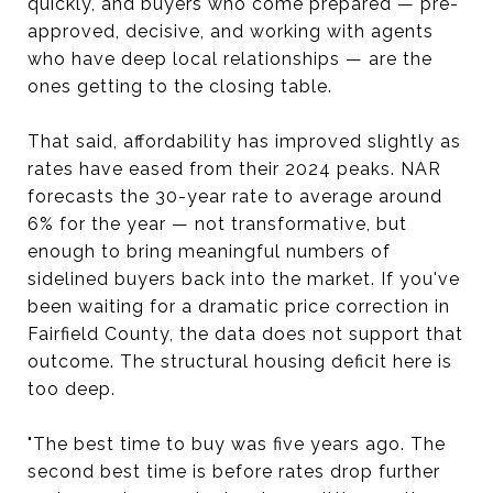
quickly, and buyers who come prepared — pre-
approved, decisive, and working with agents
who have deep local relationships — are the
ones getting to the closing table.
That said, affordability has improved slightly as
rates have eased from their 2024 peaks. NAR
forecasts the 30-year rate to average around
6% for the year — not transformative, but
enough to bring meaningful numbers of
sidelined buyers back into the market. If you've
been waiting for a dramatic price correction in
Fairfield County, the data does not support that
outcome. The structural housing deficit here is
too deep.
"The best time to buy was five years ago. The
second best time is before rates drop further