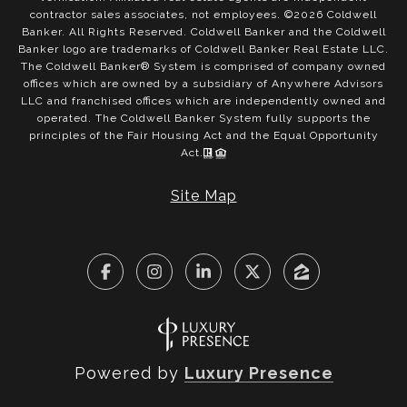
contractor sales associates, not employees. ©
2026
Coldwell
Banker. All Rights Reserved. Coldwell Banker and the Coldwell
Banker logo are trademarks of Coldwell Banker Real Estate LLC.
The Coldwell Banker® System is comprised of company owned
offices which are owned by a subsidiary of Anywhere Advisors
LLC and franchised offices which are independently owned and
operated. The Coldwell Banker System fully supports the
principles of the Fair Housing Act and the Equal Opportunity
Act.
Site Map
Powered by
Luxury Presence