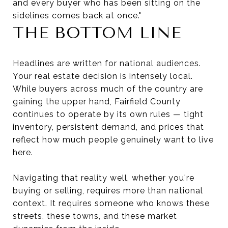
and every buyer who has been sitting on the
sidelines comes back at once."
THE BOTTOM LINE
Headlines are written for national audiences.
Your real estate decision is intensely local.
While buyers across much of the country are
gaining the upper hand, Fairfield County
continues to operate by its own rules — tight
inventory, persistent demand, and prices that
reflect how much people genuinely want to live
here.
Navigating that reality well, whether you're
buying or selling, requires more than national
context. It requires someone who knows these
streets, these towns, and these market