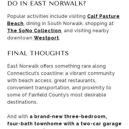
DO IN EAST NORWALK?
Popular activities include visiting
Calf Pasture
Beach
, dining in South Norwalk, shopping at
The SoNo Collection
, and visiting nearby
downtown
Westport
.
FINAL THOUGHTS
East Norwalk offers something rare along
Connecticut’s coastline: a vibrant community
with beach access, great restaurants,
convenient transportation, and proximity to
some of Fairfield County’s most desirable
destinations.
And with
a brand-new three-bedroom,
four-bath townhome with a two-car garage