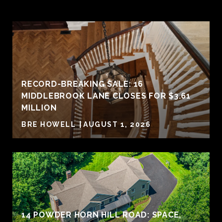
RECORD-BREAKING SALE: 16
MIDDLEBROOK LANE CLOSES FOR $3.61
MILLION
BRE HOWELL
AUGUST 1, 2026
14 POWDER HORN HILL ROAD: SPACE,