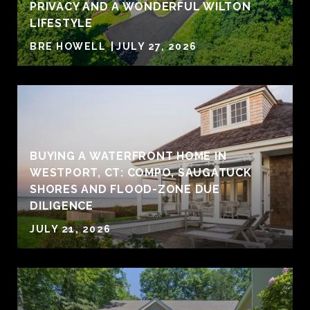
PRIVACY AND A WONDERFUL WILTON
LIFESTYLE
BRE HOWELL
JULY 27, 2026
BUYING A WATERFRONT HOME IN
WESTPORT, CT: COMPO, SAUGATUCK
SHORES AND FLOOD-ZONE DUE
DILIGENCE
JULY 21, 2026