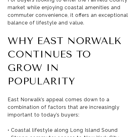
market while enjoying coastal amenities and
commuter convenience, it offers an exceptional
balance of lifestyle and value.
WHY EAST NORWALK
CONTINUES TO
GROW IN
POPULARITY
East Norwalk’s appeal comes down to a
combination of factors that are increasingly
important to today’s buyers:
• Coastal lifestyle along Long Island Sound