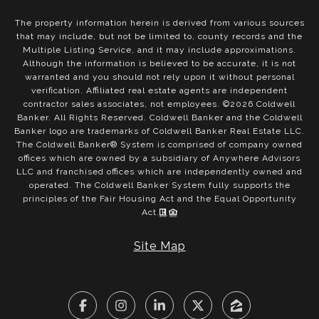
The property information herein is derived from various sources
that may include, but not be limited to, county records and the
Multiple Listing Service, and it may include approximations.
Although the information is believed to be accurate, it is not
warranted and you should not rely upon it without personal
verification. Affiliated real estate agents are independent
contractor sales associates, not employees. ©
2026
Coldwell
Banker. All Rights Reserved. Coldwell Banker and the Coldwell
Banker logo are trademarks of Coldwell Banker Real Estate LLC.
The Coldwell Banker® System is comprised of company owned
offices which are owned by a subsidiary of Anywhere Advisors
LLC and franchised offices which are independently owned and
operated. The Coldwell Banker System fully supports the
principles of the Fair Housing Act and the Equal Opportunity
Act.
Site Map