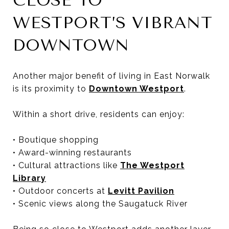
CLOSE TO
WESTPORT’S VIBRANT
DOWNTOWN
Another major benefit of living in East Norwalk
is its proximity to
Downtown Westport
.
Within a short drive, residents can enjoy:
• Boutique shopping
• Award-winning restaurants
• Cultural attractions like
The Westport
Library
• Outdoor concerts at
Levitt Pavilion
• Scenic views along the Saugatuck River