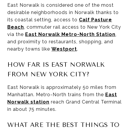
East Norwalk is considered one of the most
desirable neighborhoods in Norwalk thanks to
its coastal setting, access to
Calf Pasture
Beach
, commuter rail access to New York City
via the
East Norwalk Metro-North Station
,
and proximity to restaurants, shopping, and
nearby towns like
Westport
.
HOW FAR IS EAST NORWALK
FROM NEW YORK CITY?
East Norwalk is approximately 50 miles from
Manhattan. Metro-North trains from the
East
Norwalk station
reach Grand Central Terminal
in about 75 minutes.
WHAT ARE THE BEST THINGS TO