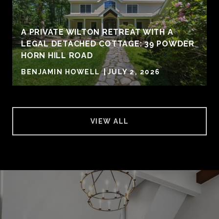
A PRIVATE WILTON RETREAT WITH A
LEGAL DETACHED COTTAGE: 39 POWDER
HORN HILL ROAD
BENJAMIN HOWELL
JULY 2, 2026
VIEW ALL