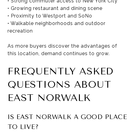
• Strong commuter access to New York City
• Growing restaurant and dining scene
• Proximity to Westport and SoNo
• Walkable neighborhoods and outdoor
recreation
As more buyers discover the advantages of
this location, demand continues to grow.
FREQUENTLY ASKED
QUESTIONS ABOUT
EAST NORWALK
IS EAST NORWALK A GOOD PLACE
TO LIVE?