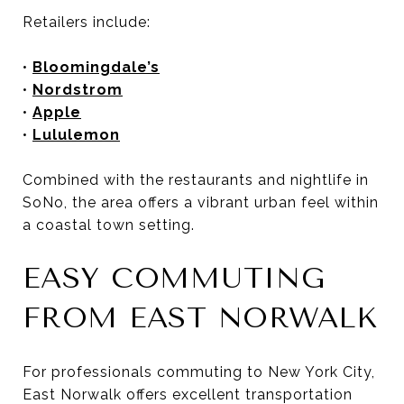
Retailers include:
•
Bloomingdale’s
•
Nordstrom
•
Apple
•
Lululemon
Combined with the restaurants and nightlife in
SoNo, the area offers a vibrant urban feel within
a coastal town setting.
EASY COMMUTING
FROM EAST NORWALK
For professionals commuting to New York City,
East Norwalk offers excellent transportation