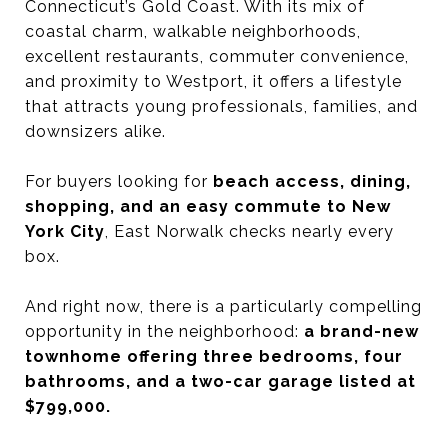
Connecticut’s Gold Coast. With its mix of
coastal charm, walkable neighborhoods,
excellent restaurants, commuter convenience,
and proximity to Westport, it offers a lifestyle
that attracts young professionals, families, and
downsizers alike.
For buyers looking for
beach access, dining,
shopping, and an easy commute to New
York City
, East Norwalk checks nearly every
box.
And right now, there is a particularly compelling
opportunity in the neighborhood:
a brand-new
townhome offering three bedrooms, four
bathrooms, and a two-car garage listed at
$799,000.