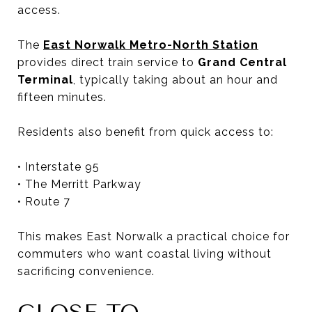
access.
The
East Norwalk Metro-North Station
provides direct train service to
Grand Central
Terminal
, typically taking about an hour and
fifteen minutes.
Residents also benefit from quick access to:
• Interstate 95
• The Merritt Parkway
• Route 7
This makes East Norwalk a practical choice for
commuters who want coastal living without
sacrificing convenience.