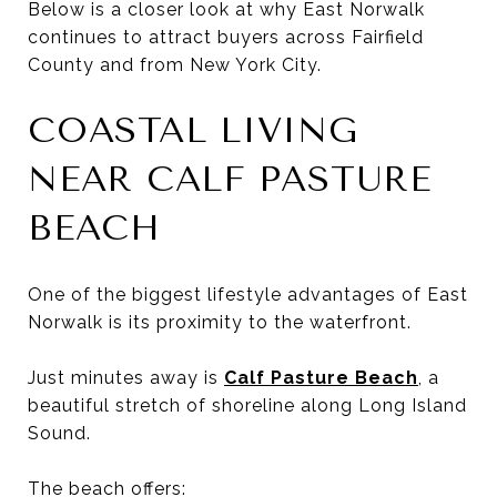
Below is a closer look at why East Norwalk
continues to attract buyers across Fairfield
County and from New York City.
COASTAL LIVING
NEAR CALF PASTURE
BEACH
One of the biggest lifestyle advantages of East
Norwalk is its proximity to the waterfront.
Just minutes away is
Calf Pasture Beach
, a
beautiful stretch of shoreline along Long Island
Sound.
The beach offers: