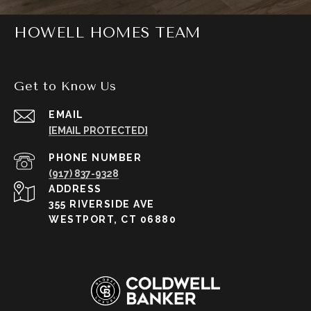
HOWELL HOMES TEAM
Get to Know Us
EMAIL
[EMAIL PROTECTED]
PHONE NUMBER
(917) 837-9328
ADDRESS
355 RIVERSIDE AVE
WESTPORT, CT 06880