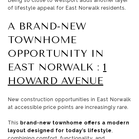
Being so close to Westport adds another layer
of lifestyle appeal for East Norwalk residents.
A BRAND-NEW
TOWNHOME
OPPORTUNITY IN
EAST NORWALK :
1
HOWARD AVENUE
New construction opportunities in East Norwalk
at accessible price points are increasingly rare.
This
brand-new townhome offers a modern
layout designed for today’s lifestyle
,
combining comfort, functionality, and