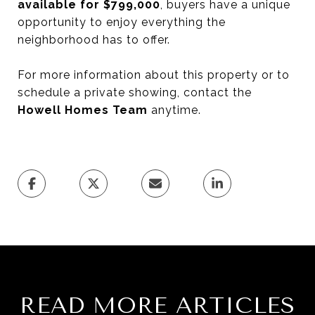
available for $799,000
, buyers have a unique
opportunity to enjoy everything the
neighborhood has to offer.
For more information about this property or to
schedule a private showing, contact the
Howell Homes Team
anytime.
READ MORE ARTICLES