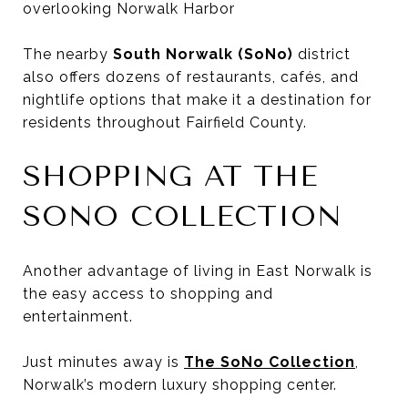
overlooking Norwalk Harbor
The nearby
South Norwalk (SoNo)
district
also offers dozens of restaurants, cafés, and
nightlife options that make it a destination for
residents throughout Fairfield County.
SHOPPING AT THE
SONO COLLECTION
Another advantage of living in East Norwalk is
the easy access to shopping and
entertainment.
Just minutes away is
The SoNo Collection
,
Norwalk’s modern luxury shopping center.