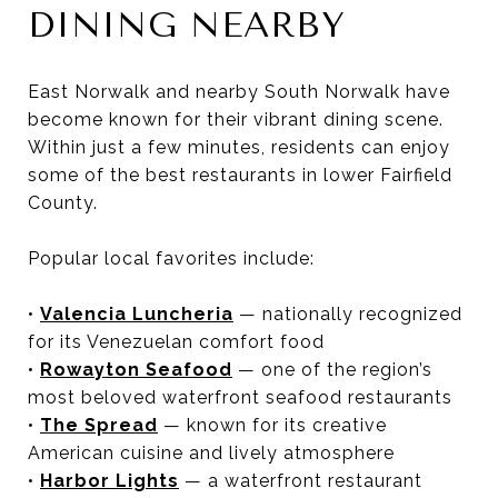
DINING NEARBY
East Norwalk and nearby South Norwalk have
become known for their vibrant dining scene.
Within just a few minutes, residents can enjoy
some of the best restaurants in lower Fairfield
County.
Popular local favorites include:
•
Valencia Luncheria
— nationally recognized
for its Venezuelan comfort food
•
Rowayton Seafood
— one of the region’s
most beloved waterfront seafood restaurants
•
The Spread
— known for its creative
American cuisine and lively atmosphere
•
Harbor Lights
— a waterfront restaurant