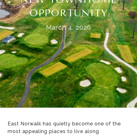
OPPORTUNITY
March 4, 2026
East Norwalk has quietly become one of the
most appealing places to live along