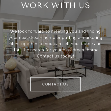
WORK WITH US
We look forward to meeting you and finding
your next dream home or putting a marketing
plan together so you can sell your home and
start the search for your new dream home.
Contact us today!
CONTACT US