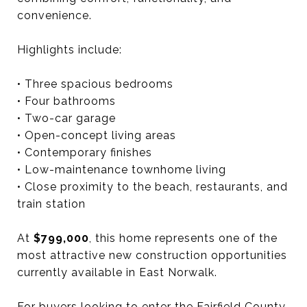
convenience.
Highlights include:
• Three spacious bedrooms
• Four bathrooms
• Two-car garage
• Open-concept living areas
• Contemporary finishes
• Low-maintenance townhome living
• Close proximity to the beach, restaurants, and
train station
At
$799,000
, this home represents one of the
most attractive new construction opportunities
currently available in East Norwalk.
For buyers looking to enter the Fairfield County