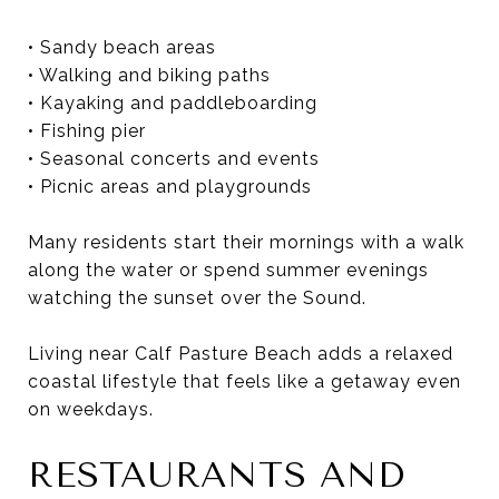
• Sandy beach areas
• Walking and biking paths
• Kayaking and paddleboarding
• Fishing pier
• Seasonal concerts and events
• Picnic areas and playgrounds
Many residents start their mornings with a walk
along the water or spend summer evenings
watching the sunset over the Sound.
Living near Calf Pasture Beach adds a relaxed
coastal lifestyle that feels like a getaway even
on weekdays.
RESTAURANTS AND