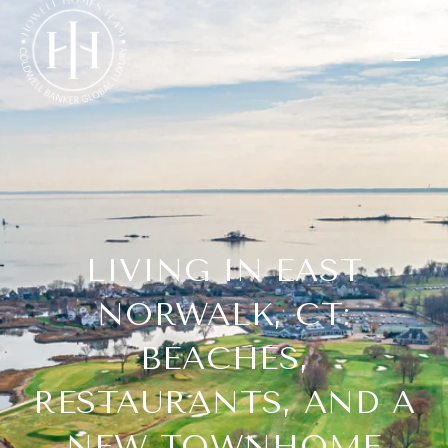
LIVING IN EAST
NORWALK, CT:
BEACHES,
RESTAURANTS, AND A
NEW TOWNHOME