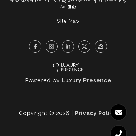
principles of the Fair Housing Act and the Equal Opportunity
Act.
Site Map
Powered by
Luxury Presence
Copyright ©
2026
|
Privacy Policy