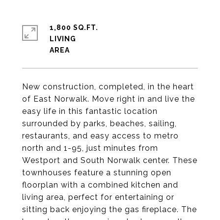
1,800 SQ.FT.
LIVING
New construction, completed, in the heart
of East Norwalk. Move right in and live the
easy life in this fantastic location
surrounded by parks, beaches, sailing,
restaurants, and easy access to metro
north and 1-95, just minutes from
Westport and South Norwalk center. These
townhouses feature a stunning open
floorplan with a combined kitchen and
living area, perfect for entertaining or
sitting back enjoying the gas fireplace. The