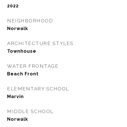
2022
NEIGHBORHOOD
Norwalk
ARCHITECTURE STYLES
Townhouse
WATER FRONTAGE
Beach Front
ELEMENTARY SCHOOL
Marvin
MIDDLE SCHOOL
Norwalk