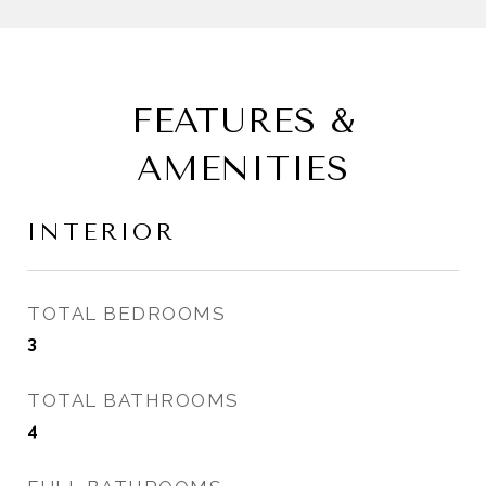
FEATURES &
AMENITIES
INTERIOR
TOTAL BEDROOMS
3
TOTAL BATHROOMS
4