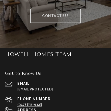
CONTACT US
HOWELL HOMES TEAM
Get to Know Us
EMAIL
[EMAIL PROTECTED]
PHONE NUMBER
(917) 837-9328
ADDRESS