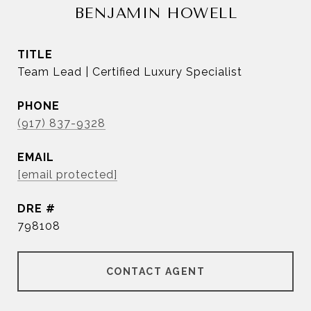
BENJAMIN HOWELL
TITLE
Team Lead | Certified Luxury Specialist
PHONE
(917) 837-9328
EMAIL
[email protected]
DRE #
798108
CONTACT AGENT