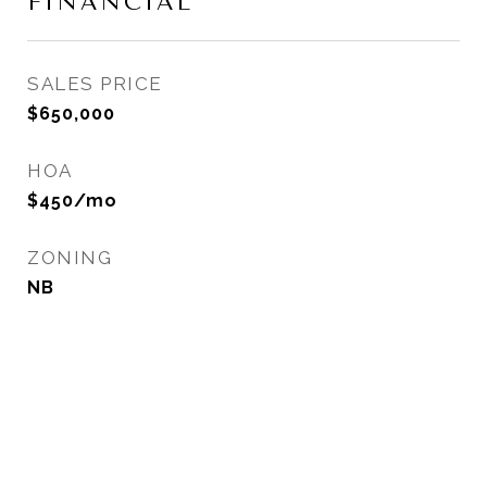
FINANCIAL
SALES PRICE
$650,000
HOA
$450/mo
ZONING
NB