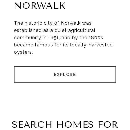
NORWALK
The historic city of Norwalk was
established as a quiet agricultural
community in 1651, and by the 1800s
became famous for its locally-harvested
oysters.
EXPLORE
SEARCH HOMES FOR