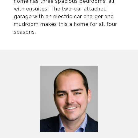
home has three spacious bedrooms, all
with ensuites! The two-car attached
garage with an electric car charger and
mudroom makes this a home for all four
seasons.