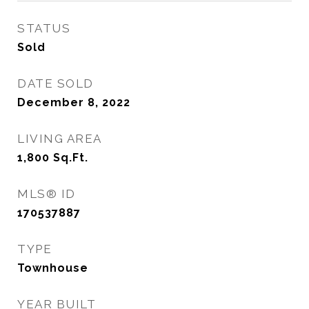
STATUS
Sold
DATE SOLD
December 8, 2022
LIVING AREA
1,800
Sq.Ft.
MLS® ID
170537887
TYPE
Townhouse
YEAR BUILT