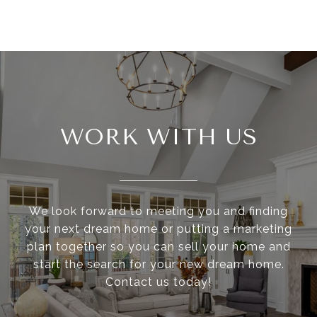
WORK WITH US
We look forward to meeting you and finding
your next dream home or putting a marketing
plan together so you can sell your home and
start the search for your new dream home.
Contact us today!