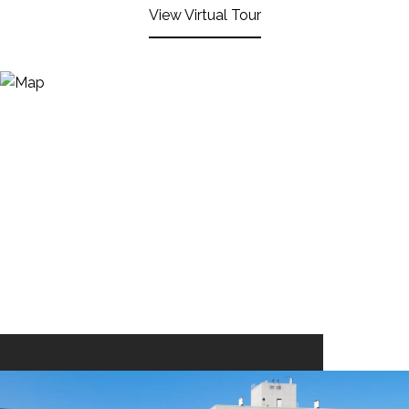
View Virtual Tour