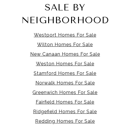
SALE BY
NEIGHBORHOOD
Westport Homes For Sale
Wilton Homes For Sale
New Canaan Homes For Sale
Weston Homes For Sale
Stamford Homes For Sale
Norwalk Homes For Sale
Greenwich Homes For Sale
Fairfield Homes For Sale
Ridgefield Homes For Sale
Redding Homes For Sale