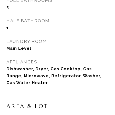
FULL BATHROOMS
3
HALF BATHROOM
1
LAUNDRY ROOM
Main Level
APPLIANCES
Dishwasher, Dryer, Gas Cooktop, Gas
Range, Microwave, Refrigerator, Washer,
Gas Water Heater
AREA & LOT