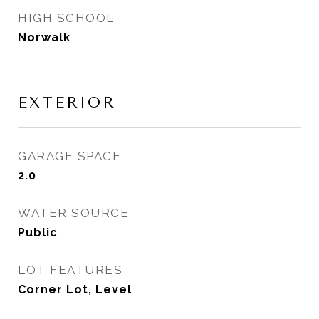
HIGH SCHOOL
Norwalk
EXTERIOR
GARAGE SPACE
2.0
WATER SOURCE
Public
LOT FEATURES
Corner Lot, Level