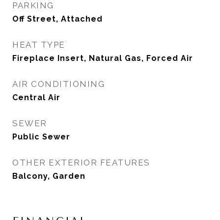
PARKING
Off Street, Attached
HEAT TYPE
Fireplace Insert, Natural Gas, Forced Air
AIR CONDITIONING
Central Air
SEWER
Public Sewer
OTHER EXTERIOR FEATURES
Balcony, Garden