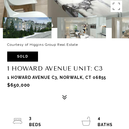
Courtesy of Higgins Group Real Estate
SOLD
1 HOWARD AVENUE UNIT: C3
1 HOWARD AVENUE C3, NORWALK, CT 06855
$650,000
3
4