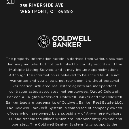
355 RIVERSIDE AVE
WESTPORT, CT 06880
The property information herein is derived from various sources
that may include, but not be limited to, county records and the
Multiple Listing Service, and it may include approximations.
Although the information is believed to be accurate, it is not
warranted and you should not rely upon it without personal
verification. Affiliated real estate agents are independent
contractor sales associates, not employees. ©
2026
Coldwell
Banker. All Rights Reserved. Coldwell Banker and the Coldwell
Banker logo are trademarks of Coldwell Banker Real Estate LLC.
The Coldwell Banker® System is comprised of company owned
offices which are owned by a subsidiary of Anywhere Advisors
LLC and franchised offices which are independently owned and
operated. The Coldwell Banker System fully supports the