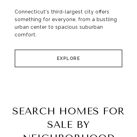
Connecticut's third-largest city offers
something for everyone, from a bustling
urban center to spacious suburban
comfort.
EXPLORE
SEARCH HOMES FOR
SALE BY