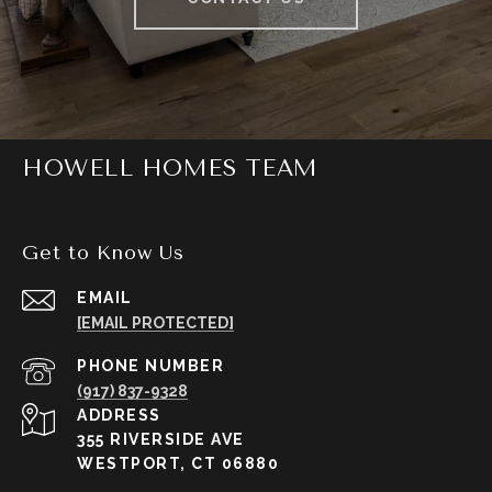
HOWELL HOMES TEAM
Get to Know Us
EMAIL
[EMAIL PROTECTED]
PHONE NUMBER
(917) 837-9328
ADDRESS
355 RIVERSIDE AVE
WESTPORT, CT 06880