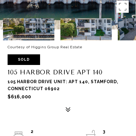
Courtesy of Higgins Group Real Estate
SOLD
105 HARBOR DRIVE APT 140
105 HARBOR DRIVE UNIT: APT 140, STAMFORD,
CONNECTICUT 06902
$616,000
2
3