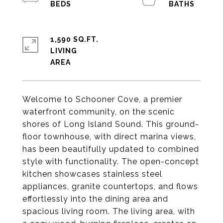
1,590 SQ.FT.
LIVING
Welcome to Schooner Cove, a premier
waterfront community, on the scenic
shores of Long Island Sound. This ground-
floor townhouse, with direct marina views,
has been beautifully updated to combined
style with functionality. The open-concept
kitchen showcases stainless steel
appliances, granite countertops, and flows
effortlessly into the dining area and
spacious living room. The living area, with