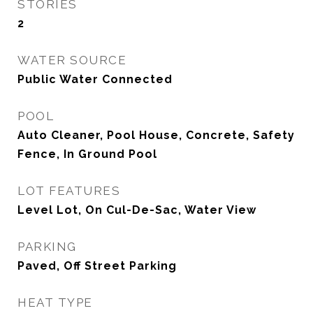
STORIES
2
WATER SOURCE
Public Water Connected
POOL
Auto Cleaner, Pool House, Concrete, Safety
Fence, In Ground Pool
LOT FEATURES
Level Lot, On Cul-De-Sac, Water View
PARKING
Paved, Off Street Parking
HEAT TYPE