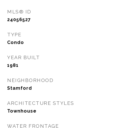
MLS® ID
24056527
TYPE
Condo
YEAR BUILT
1981
NEIGHBORHOOD
Stamford
ARCHITECTURE STYLES
Townhouse
WATER FRONTAGE