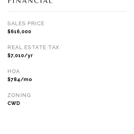
FINANCIAL
SALES PRICE
$616,000
REAL ESTATE TAX
$7,010/yr
HOA
$784/mo
ZONING
CWD