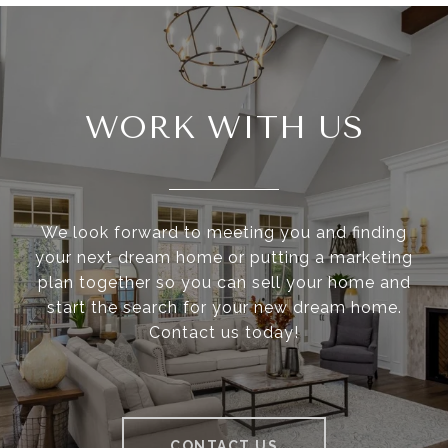
WORK WITH US
We look forward to meeting you and finding
your next dream home or putting a marketing
plan together so you can sell your home and
start the search for your new dream home.
Contact us today!
CONTACT US