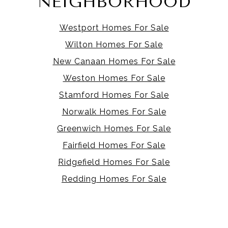
NEIGHBORHOOD
Westport Homes For Sale
Wilton Homes For Sale
New Canaan Homes For Sale
Weston Homes For Sale
Stamford Homes For Sale
Norwalk Homes For Sale
Greenwich Homes For Sale
Fairfield Homes For Sale
Ridgefield Homes For Sale
Redding Homes For Sale