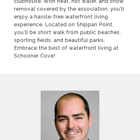
clubhouse. With heat, hot water, and snow
removal covered by the association, you'll
enjoy a hassle-free waterfront living
experience. Located on Shippan Point,
you'll be short walk from public beaches,
sporting fields, and beautiful parks.
Embrace the best of waterfront living at
Schooner Cove!