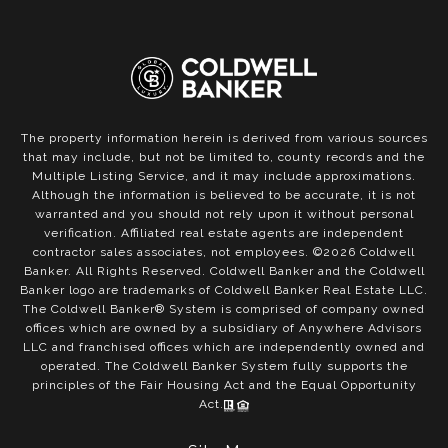
The property information herein is derived from various sources
that may include, but not be limited to, county records and the
Multiple Listing Service, and it may include approximations.
Although the information is believed to be accurate, it is not
warranted and you should not rely upon it without personal
verification. Affiliated real estate agents are independent
contractor sales associates, not employees. ©
2026
Coldwell
Banker. All Rights Reserved. Coldwell Banker and the Coldwell
Banker logo are trademarks of Coldwell Banker Real Estate LLC.
The Coldwell Banker® System is comprised of company owned
offices which are owned by a subsidiary of Anywhere Advisors
LLC and franchised offices which are independently owned and
operated. The Coldwell Banker System fully supports the
principles of the Fair Housing Act and the Equal Opportunity
Act.