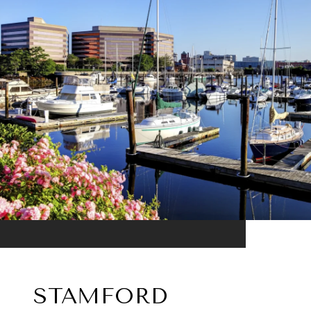
STAMFORD