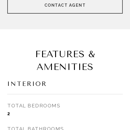
CONTACT AGENT
FEATURES &
AMENITIES
INTERIOR
TOTAL BEDROOMS
2
TOTAL BATHROOMS