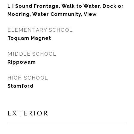
L I Sound Frontage, Walk to Water, Dock or
Mooring, Water Community, View
ELEMENTARY SCHOOL
Toquam Magnet
MIDDLE SCHOOL
Rippowam
HIGH SCHOOL
Stamford
EXTERIOR