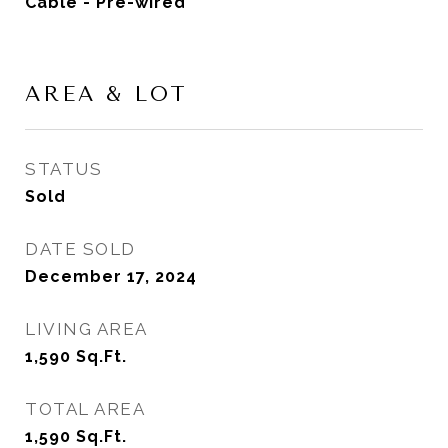
Cable - Pre-wired
AREA & LOT
STATUS
Sold
DATE SOLD
December 17, 2024
LIVING AREA
1,590
Sq.Ft.
TOTAL AREA
1,590
Sq.Ft.