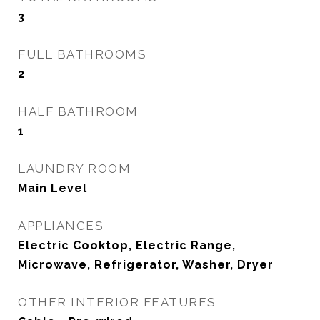
3
FULL BATHROOMS
2
HALF BATHROOM
1
LAUNDRY ROOM
Main Level
APPLIANCES
Electric Cooktop, Electric Range,
Microwave, Refrigerator, Washer, Dryer
OTHER INTERIOR FEATURES