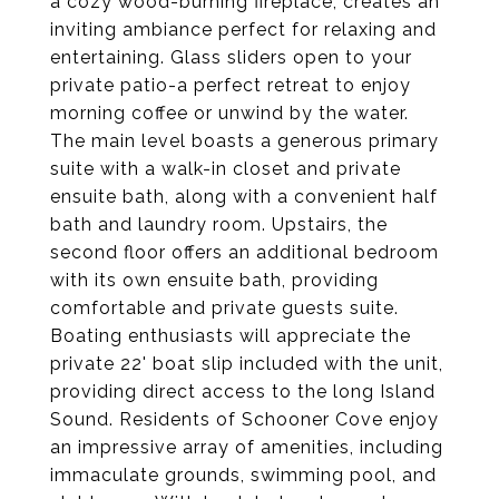
a cozy wood-burning fireplace, creates an
inviting ambiance perfect for relaxing and
entertaining. Glass sliders open to your
private patio-a perfect retreat to enjoy
morning coffee or unwind by the water.
The main level boasts a generous primary
suite with a walk-in closet and private
ensuite bath, along with a convenient half
bath and laundry room. Upstairs, the
second floor offers an additional bedroom
with its own ensuite bath, providing
comfortable and private guests suite.
Boating enthusiasts will appreciate the
private 22' boat slip included with the unit,
providing direct access to the long Island
Sound. Residents of Schooner Cove enjoy
an impressive array of amenities, including
immaculate grounds, swimming pool, and