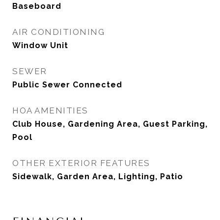
Baseboard
AIR CONDITIONING
Window Unit
SEWER
Public Sewer Connected
HOA AMENITIES
Club House, Gardening Area, Guest Parking,
Pool
OTHER EXTERIOR FEATURES
Sidewalk, Garden Area, Lighting, Patio