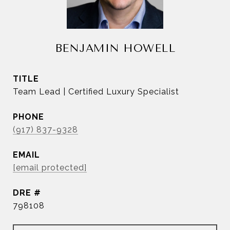
BENJAMIN HOWELL
TITLE
Team Lead | Certified Luxury Specialist
PHONE
(917) 837-9328
EMAIL
[email protected]
DRE #
798108