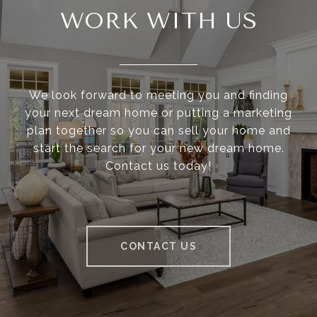
WORK WITH US
We look forward to meeting you and finding
your next dream home or putting a marketing
plan together so you can sell your home and
start the search for your new dream home.
Contact us today!
CONTACT US