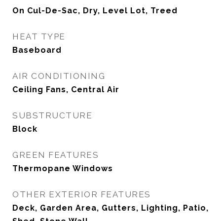
On Cul-De-Sac, Dry, Level Lot, Treed
HEAT TYPE
Baseboard
AIR CONDITIONING
Ceiling Fans, Central Air
SUBSTRUCTURE
Block
GREEN FEATURES
Thermopane Windows
OTHER EXTERIOR FEATURES
Deck, Garden Area, Gutters, Lighting, Patio,