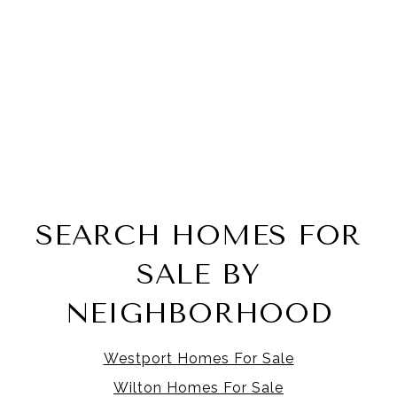
SEARCH HOMES FOR
SALE BY
NEIGHBORHOOD
Westport Homes For Sale
Wilton Homes For Sale