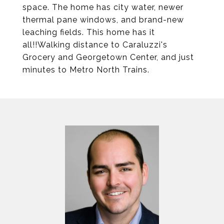
space. The home has city water, newer
thermal pane windows, and brand-new
leaching fields. This home has it
all!!Walking distance to Caraluzzi's
Grocery and Georgetown Center, and just
minutes to Metro North Trains.