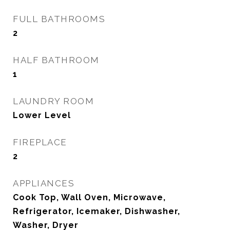
FULL BATHROOMS
2
HALF BATHROOM
1
LAUNDRY ROOM
Lower Level
FIREPLACE
2
APPLIANCES
Cook Top, Wall Oven, Microwave,
Refrigerator, Icemaker, Dishwasher,
Washer, Dryer