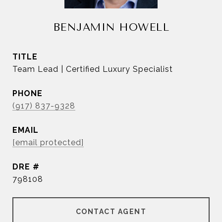
BENJAMIN HOWELL
TITLE
Team Lead | Certified Luxury Specialist
PHONE
(917) 837-9328
EMAIL
[email protected]
DRE #
798108
CONTACT AGENT