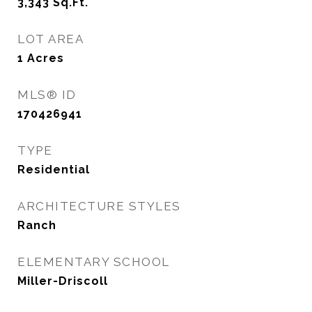
3,343
Sq.Ft.
LOT AREA
1
Acres
MLS® ID
170426941
TYPE
Residential
ARCHITECTURE STYLES
Ranch
ELEMENTARY SCHOOL
Miller-Driscoll