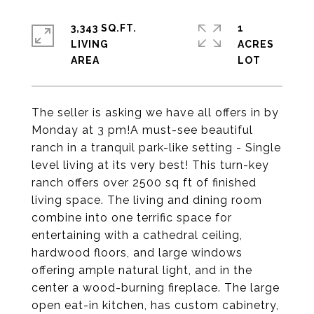
3,343 SQ.FT.
1
LIVING
ACRES
The seller is asking we have all offers in by
Monday at 3 pm!A must-see beautiful
ranch in a tranquil park-like setting - Single
level living at its very best! This turn-key
ranch offers over 2500 sq ft of finished
living space. The living and dining room
combine into one terrific space for
entertaining with a cathedral ceiling,
hardwood floors, and large windows
offering ample natural light, and in the
center a wood-burning fireplace. The large
open eat-in kitchen, has custom cabinetry,