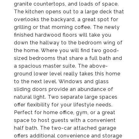
granite countertops, and loads of space.
The kitchen opens out to a large deck that
overlooks the backyard, a great spot for
grilling or that morning coffee. The newly
finished hardwood floors will take you
down the hallway to the bedroom wing of
the home. Where you will find two good-
sized bedrooms that share a full bath and
a spacious master suite. The above-
ground lower level really takes this home
to the next level. Windows and glass
sliding doors provide an abundance of
natural light. Two separate large spaces
offer flexibility for your lifestyle needs.
Perfect for home office, gym, or a great
space to host guests with a convenient
half bath. The two-car attached garage
offers additional convenience and storage