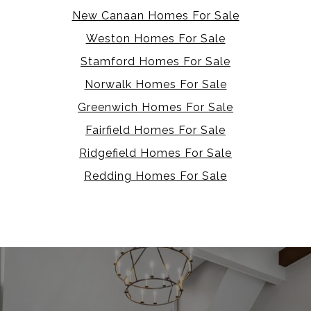
New Canaan Homes For Sale
Weston Homes For Sale
Stamford Homes For Sale
Norwalk Homes For Sale
Greenwich Homes For Sale
Fairfield Homes For Sale
Ridgefield Homes For Sale
Redding Homes For Sale