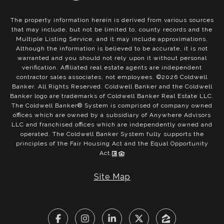
The property information herein is derived from various sources
that may include, but not be limited to, county records and the
Multiple Listing Service, and it may include approximations.
Although the information is believed to be accurate, it is not
warranted and you should not rely upon it without personal
verification. Affiliated real estate agents are independent
contractor sales associates, not employees. ©
2026
Coldwell
Banker. All Rights Reserved. Coldwell Banker and the Coldwell
Banker logo are trademarks of Coldwell Banker Real Estate LLC.
The Coldwell Banker® System is comprised of company owned
offices which are owned by a subsidiary of Anywhere Advisors
LLC and franchised offices which are independently owned and
operated. The Coldwell Banker System fully supports the
principles of the Fair Housing Act and the Equal Opportunity
Act.
Site Map