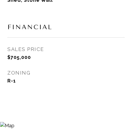
Shed, Stone Wall
FINANCIAL
SALES PRICE
$705,000
ZONING
R-1