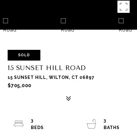
SOLD
15 SUNSET HILL ROAD
15 SUNSET HILL, WILTON, CT 06897
$705,000
3
3