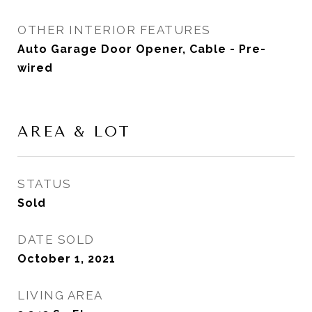
OTHER INTERIOR FEATURES
Auto Garage Door Opener, Cable - Pre-
wired
AREA & LOT
STATUS
Sold
DATE SOLD
October 1, 2021
LIVING AREA