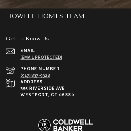
HOWELL HOMES TEAM
Get to Know Us
EMAIL
[EMAIL PROTECTED]
PHONE NUMBER
(917) 837-9328
ADDRESS
355 RIVERSIDE AVE
WESTPORT, CT 06880