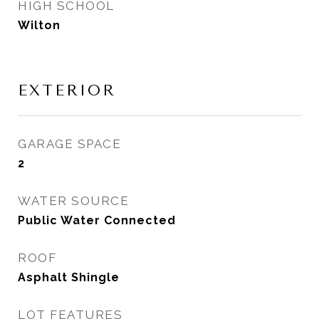
HIGH SCHOOL
Wilton
EXTERIOR
GARAGE SPACE
2
WATER SOURCE
Public Water Connected
ROOF
Asphalt Shingle
LOT FEATURES