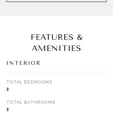
FEATURES &
AMENITIES
INTERIOR
TOTAL BEDROOMS
3
TOTAL BATHROOMS
3