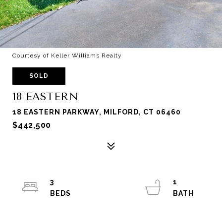
Courtesy of Keller Williams Realty
SOLD
18 EASTERN
18 EASTERN PARKWAY, MILFORD, CT 06460
$442,500
3
1