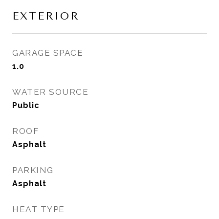
EXTERIOR
GARAGE SPACE
1.0
WATER SOURCE
Public
ROOF
Asphalt
PARKING
Asphalt
HEAT TYPE