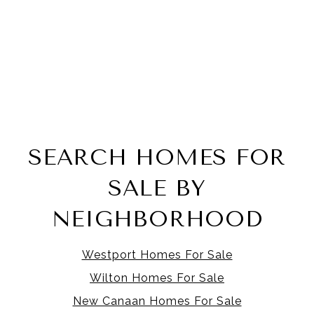
SEARCH HOMES FOR
SALE BY
NEIGHBORHOOD
Westport Homes For Sale
Wilton Homes For Sale
New Canaan Homes For Sale