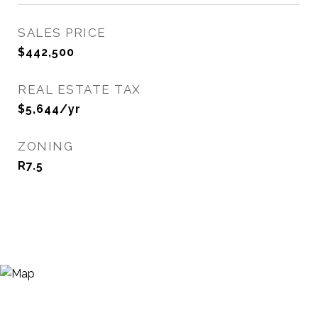
SALES PRICE
$442,500
REAL ESTATE TAX
$5,644/yr
ZONING
R7.5