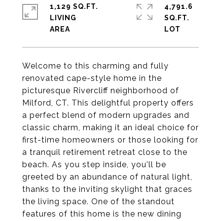
1,129 SQ.FT.
4,791.6
LIVING
SQ.FT.
Welcome to this charming and fully
renovated cape-style home in the
picturesque Rivercliff neighborhood of
Milford, CT. This delightful property offers
a perfect blend of modern upgrades and
classic charm, making it an ideal choice for
first-time homeowners or those looking for
a tranquil retirement retreat close to the
beach. As you step inside, you'll be
greeted by an abundance of natural light,
thanks to the inviting skylight that graces
the living space. One of the standout
features of this home is the new dining