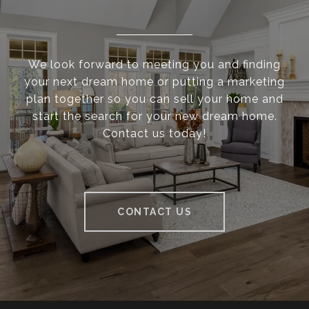
We look forward to meeting you and finding
your next dream home or putting a marketing
plan together so you can sell your home and
start the search for your new dream home.
Contact us today!
CONTACT US