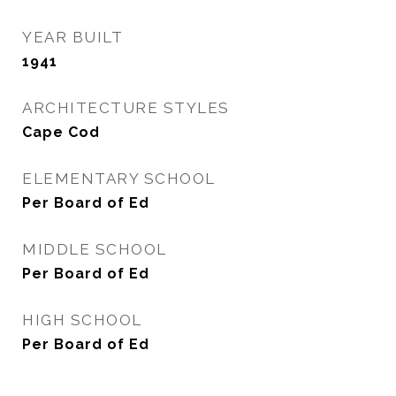
YEAR BUILT
1941
ARCHITECTURE STYLES
Cape Cod
ELEMENTARY SCHOOL
Per Board of Ed
MIDDLE SCHOOL
Per Board of Ed
HIGH SCHOOL
Per Board of Ed