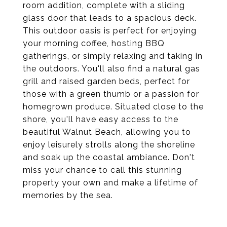
room addition, complete with a sliding
glass door that leads to a spacious deck.
This outdoor oasis is perfect for enjoying
your morning coffee, hosting BBQ
gatherings, or simply relaxing and taking in
the outdoors. You'll also find a natural gas
grill and raised garden beds, perfect for
those with a green thumb or a passion for
homegrown produce. Situated close to the
shore, you'll have easy access to the
beautiful Walnut Beach, allowing you to
enjoy leisurely strolls along the shoreline
and soak up the coastal ambiance. Don't
miss your chance to call this stunning
property your own and make a lifetime of
memories by the sea.