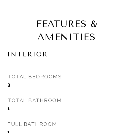
FEATURES &
AMENITIES
INTERIOR
TOTAL BEDROOMS
3
TOTAL BATHROOM
1
FULL BATHROOM
1