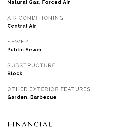
Natural Gas, Forced Air
AIR CONDITIONING
Central Air
SEWER
Public Sewer
SUBSTRUCTURE
Block
OTHER EXTERIOR FEATURES
Garden, Barbecue
FINANCIAL