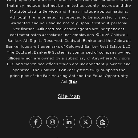
that may include, but not be limited to, county records and the
Multiple Listing Service, and it may include approximations.
Although the information is believed to be accurate, it is not
warranted and you should not rely upon it without personal
verification. Affiliated real estate agents are independent
contractor sales associates, not employees. ©
2026
Coldwell
Banker. All Rights Reserved. Coldwell Banker and the Coldwell
Banker logo are trademarks of Coldwell Banker Real Estate LLC.
The Coldwell Banker® System is comprised of company owned
offices which are owned by a subsidiary of Anywhere Advisors
LLC and franchised offices which are independently owned and
operated. The Coldwell Banker System fully supports the
principles of the Fair Housing Act and the Equal Opportunity
Act.
Site Map