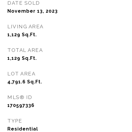
DATE SOLD
November 13, 2023
LIVING AREA
1,129
Sq.Ft.
TOTAL AREA
1,129
Sq.Ft.
LOT AREA
4,791.6
Sq.Ft.
MLS® ID
170597336
TYPE
Residential