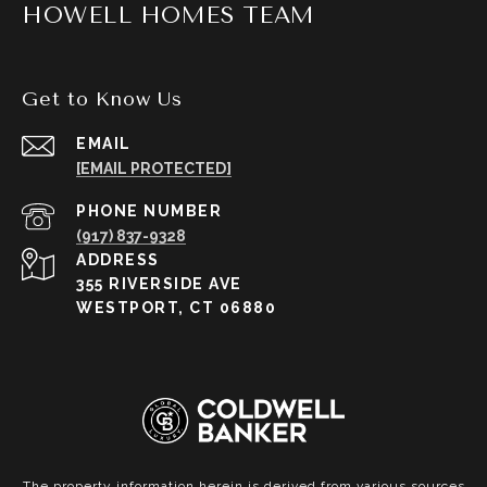
HOWELL HOMES TEAM
Get to Know Us
EMAIL
[EMAIL PROTECTED]
PHONE NUMBER
(917) 837-9328
ADDRESS
355 RIVERSIDE AVE
WESTPORT, CT 06880
The property information herein is derived from various sources