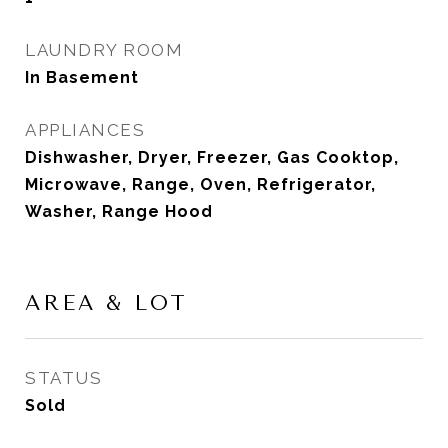
LAUNDRY ROOM
In Basement
APPLIANCES
Dishwasher, Dryer, Freezer, Gas Cooktop,
Microwave, Range, Oven, Refrigerator,
Washer, Range Hood
AREA & LOT
STATUS
Sold