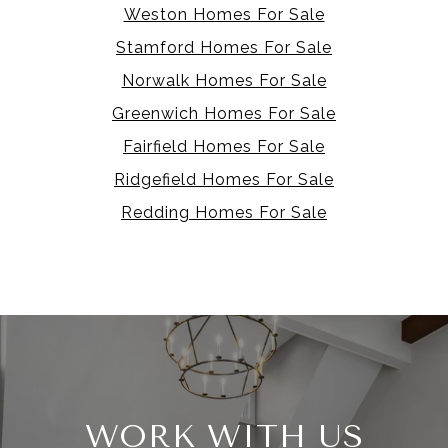
Weston Homes For Sale
Stamford Homes For Sale
Norwalk Homes For Sale
Greenwich Homes For Sale
Fairfield Homes For Sale
Ridgefield Homes For Sale
Redding Homes For Sale
WORK WITH US