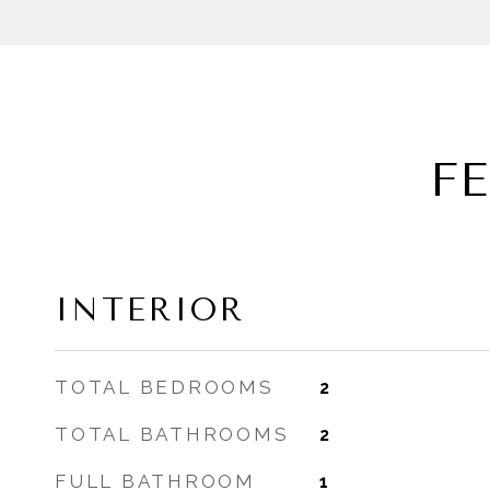
F
INTERIOR
TOTAL BEDROOMS
2
TOTAL BATHROOMS
2
FULL BATHROOM
1