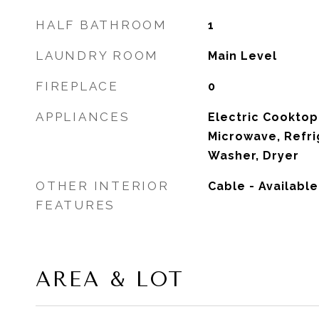
HALF BATHROOM
1
LAUNDRY ROOM
Main Level
FIREPLACE
0
APPLIANCES
Electric Cooktop
Microwave, Refri
Washer, Dryer
OTHER INTERIOR
Cable - Availabl
FEATURES
AREA & LOT