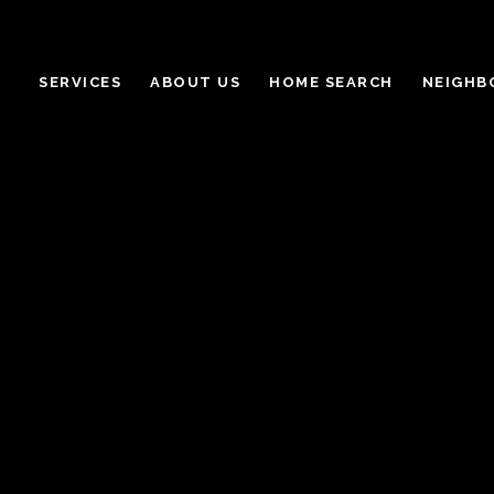
SERVICES
ABOUT US
HOME SEARCH
NEIGHB