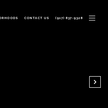
ORHOODS
CONTACT US
(917) 837-9328