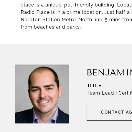
place is a unique, pet-friendly building. Loc
Radio Place is in a prime location. Just half 
Noroton Station Metro-North line, 5 mins fr
from beaches and parks.
BENJAMI
TITLE
Team Lead | Certif
CONTACT A