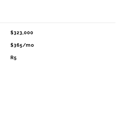
$323,000
$365/mo
R5