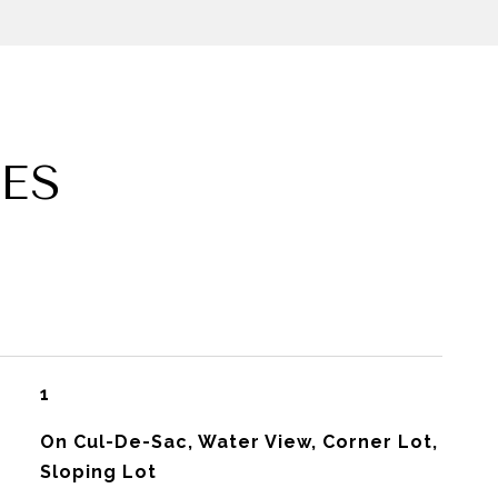
ES
1
On Cul-De-Sac, Water View, Corner Lot,
Sloping Lot