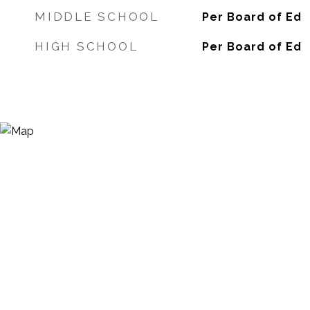
MIDDLE SCHOOL
Per Board of Ed
HIGH SCHOOL
Per Board of Ed