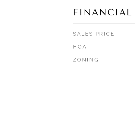
FINANCIAL
SALES PRICE
HOA
ZONING