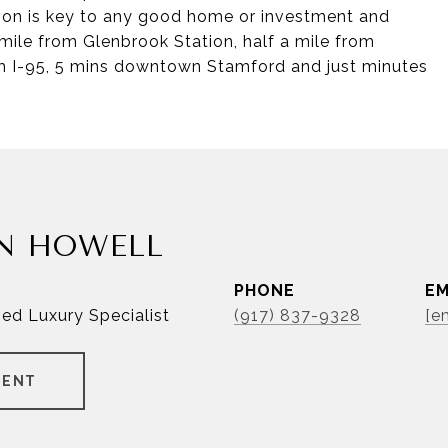
ation is key to any good home or investment and
a mile from Glenbrook Station, half a mile from
om I-95, 5 mins downtown Stamford and just minutes
N HOWELL
PHONE
EM
ied Luxury Specialist
(917) 837-9328
[e
GENT