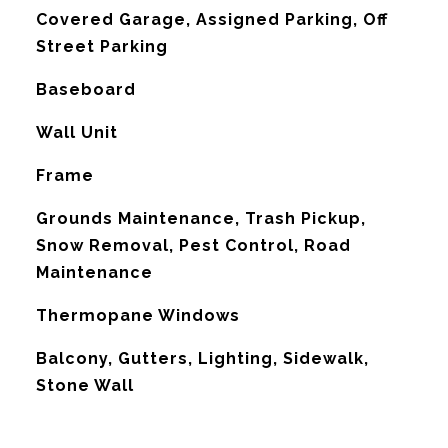
Covered Garage, Assigned Parking, Off
Street Parking
Baseboard
G
Wall Unit
Frame
Grounds Maintenance, Trash Pickup,
Snow Removal, Pest Control, Road
Maintenance
Thermopane Windows
Balcony, Gutters, Lighting, Sidewalk,
Stone Wall