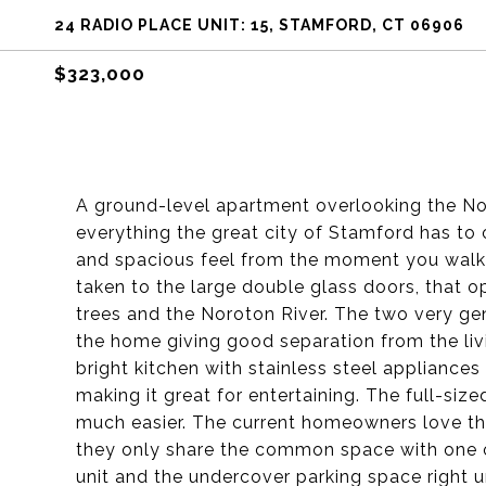
24 RADIO PLACE UNIT: 15, STAMFORD, CT 06906
$323,000
A ground-level apartment overlooking the Nor
everything the great city of Stamford has to 
and spacious feel from the moment you walk 
taken to the large double glass doors, that 
trees and the Noroton River. The two very g
the home giving good separation from the liv
bright kitchen with stainless steel appliance
making it great for entertaining. The full-si
much easier. The current homeowners love tha
they only share the common space with one o
unit and the undercover parking space right u