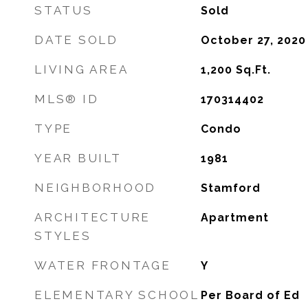
STATUS
Sold
DATE SOLD
October 27, 2020
LIVING AREA
1,200
Sq.Ft.
MLS® ID
170314402
TYPE
Condo
YEAR BUILT
1981
NEIGHBORHOOD
Stamford
ARCHITECTURE
Apartment
STYLES
WATER FRONTAGE
Y
ELEMENTARY SCHOOL
Per Board of Ed