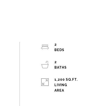
2
2
1,200 SQ.FT.
LIVING