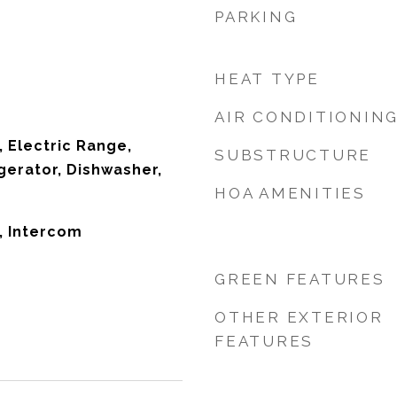
PARKING
HEAT TYPE
AIR CONDITIONIN
, Electric Range,
SUBSTRUCTURE
gerator, Dishwasher,
HOA AMENITIES
e, Intercom
GREEN FEATURES
OTHER EXTERIOR
FEATURES