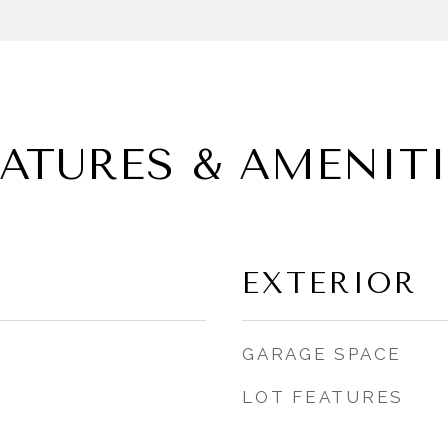
EATURES & AMENITI
EXTERIOR
GARAGE SPACE
LOT FEATURES