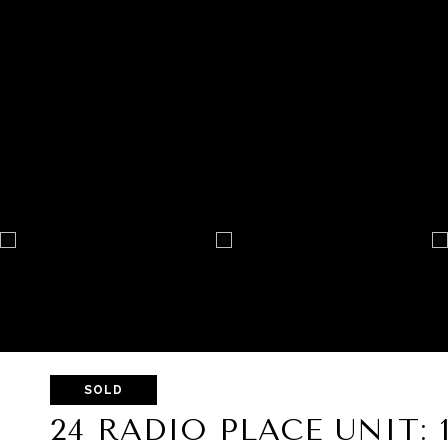
SOLD
24 RADIO PLACE UNIT: 