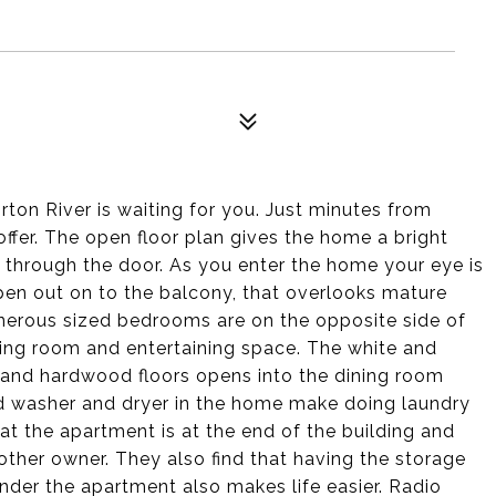
ton River is waiting for you. Just minutes from
offer. The open floor plan gives the home a bright
through the door. As you enter the home your eye is
open out on to the balcony, that overlooks mature
enerous sized bedrooms are on the opposite side of
ing room and entertaining space. The white and
s and hardwood floors opens into the dining room
zed washer and dryer in the home make doing laundry
t the apartment is at the end of the building and
ther owner. They also find that having the storage
nder the apartment also makes life easier. Radio