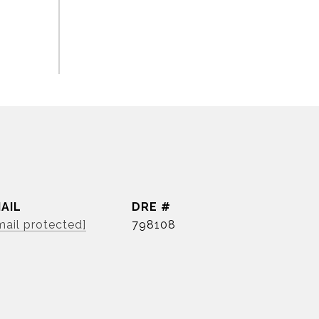
AIL
DRE #
mail protected]
798108