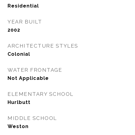
Residential
YEAR BUILT
2002
ARCHITECTURE STYLES
Colonial
WATER FRONTAGE
Not Applicable
ELEMENTARY SCHOOL
Hurlbutt
MIDDLE SCHOOL
Weston