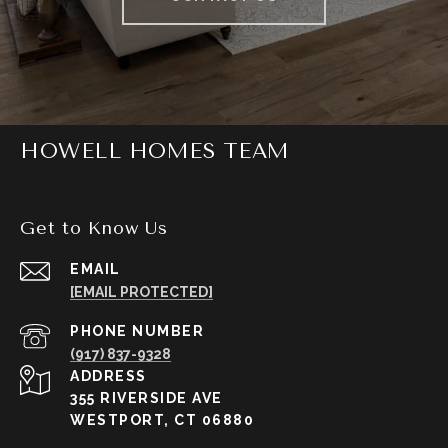
HOWELL HOMES TEAM
Get to Know Us
EMAIL
[EMAIL PROTECTED]
PHONE NUMBER
(917) 837-9328
ADDRESS
355 RIVERSIDE AVE
WESTPORT, CT 06880