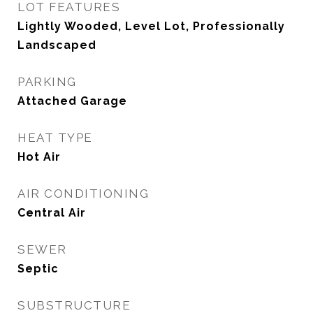
LOT FEATURES
Lightly Wooded, Level Lot, Professionally
Landscaped
PARKING
Attached Garage
HEAT TYPE
Hot Air
AIR CONDITIONING
Central Air
SEWER
Septic
SUBSTRUCTURE