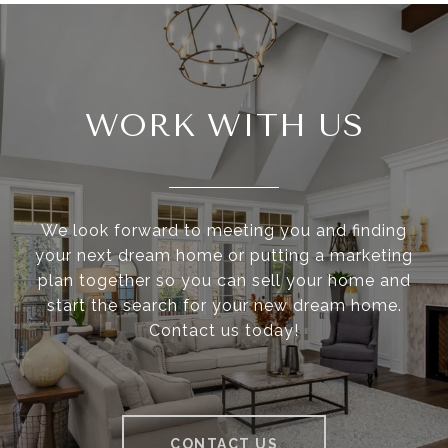
WORK WITH US
We look forward to meeting you and finding
your next dream home or putting a marketing
plan together so you can sell your home and
start the search for your new dream home.
Contact us today!
CONTACT US