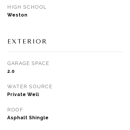
HIGH SCHOOL
Weston
EXTERIOR
GARAGE SPACE
2.0
WATER SOURCE
Private Well
ROOF
Asphalt Shingle