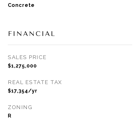
Concrete
FINANCIAL
SALES PRICE
$1,275,000
REAL ESTATE TAX
$17,354/yr
ZONING
R