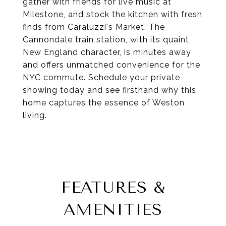
gather with friends for live music at
Milestone, and stock the kitchen with fresh
finds from Caraluzzi's Market. The
Cannondale train station, with its quaint
New England character, is minutes away
and offers unmatched convenience for the
NYC commute. Schedule your private
showing today and see firsthand why this
home captures the essence of Weston
living.
FEATURES &
AMENITIES