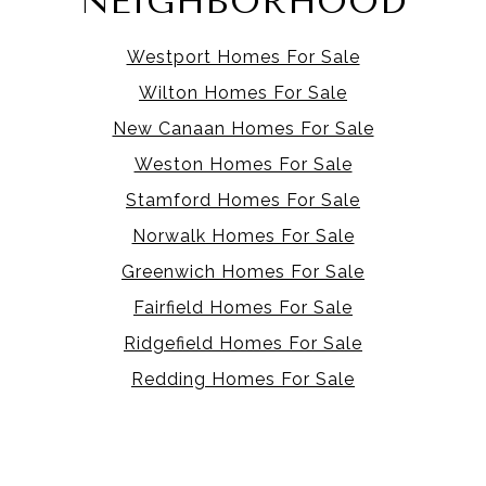
NEIGHBORHOOD
Westport Homes For Sale
Wilton Homes For Sale
New Canaan Homes For Sale
Weston Homes For Sale
Stamford Homes For Sale
Norwalk Homes For Sale
Greenwich Homes For Sale
Fairfield Homes For Sale
Ridgefield Homes For Sale
Redding Homes For Sale