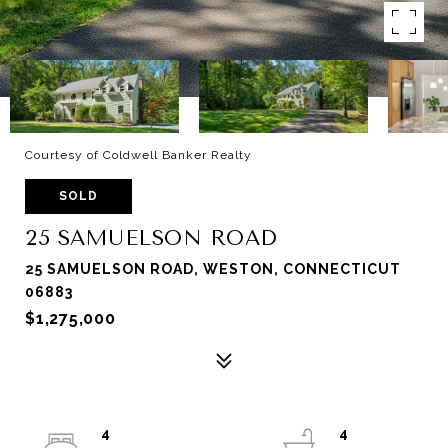
Courtesy of Coldwell Banker Realty
SOLD
25 SAMUELSON ROAD
25 SAMUELSON ROAD, WESTON, CONNECTICUT
06883
$1,275,000
4
4