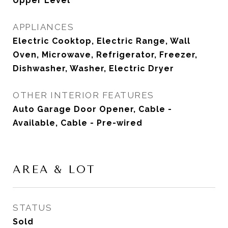
Upper Level
APPLIANCES
Electric Cooktop, Electric Range, Wall
Oven, Microwave, Refrigerator, Freezer,
Dishwasher, Washer, Electric Dryer
OTHER INTERIOR FEATURES
Auto Garage Door Opener, Cable -
Available, Cable - Pre-wired
AREA & LOT
STATUS
Sold