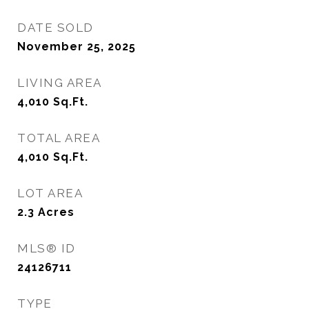
DATE SOLD
November 25, 2025
LIVING AREA
4,010
Sq.Ft.
TOTAL AREA
4,010
Sq.Ft.
LOT AREA
2.3
Acres
MLS® ID
24126711
TYPE