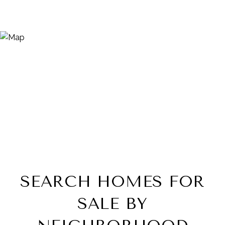
SEARCH HOMES FOR
SALE BY