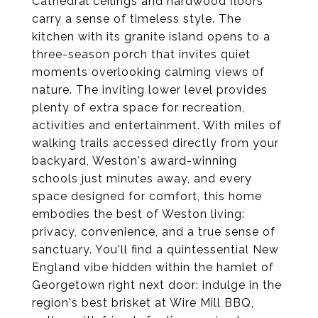
Cathedral ceilings and hardwood floors
carry a sense of timeless style. The
kitchen with its granite island opens to a
three-season porch that invites quiet
moments overlooking calming views of
nature. The inviting lower level provides
plenty of extra space for recreation,
activities and entertainment. With miles of
walking trails accessed directly from your
backyard, Weston's award-winning
schools just minutes away, and every
space designed for comfort, this home
embodies the best of Weston living:
privacy, convenience, and a true sense of
sanctuary. You'll find a quintessential New
England vibe hidden within the hamlet of
Georgetown right next door: indulge in the
region's best brisket at Wire Mill BBQ,