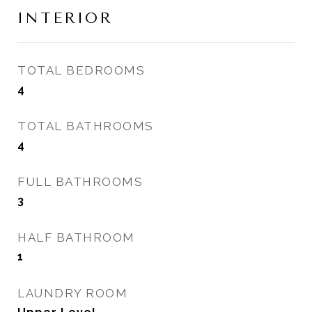
INTERIOR
TOTAL BEDROOMS
4
TOTAL BATHROOMS
4
FULL BATHROOMS
3
HALF BATHROOM
1
LAUNDRY ROOM