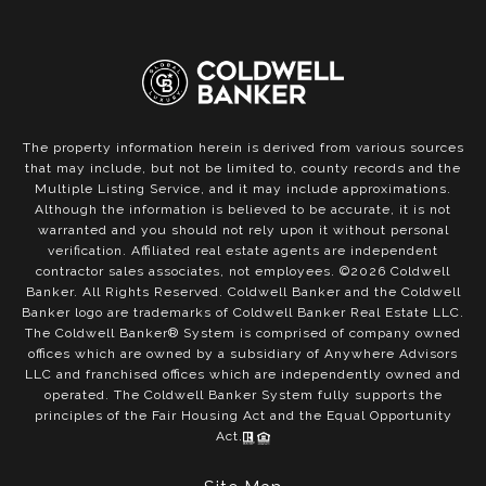
The property information herein is derived from various sources
that may include, but not be limited to, county records and the
Multiple Listing Service, and it may include approximations.
Although the information is believed to be accurate, it is not
warranted and you should not rely upon it without personal
verification. Affiliated real estate agents are independent
contractor sales associates, not employees. ©
2026
Coldwell
Banker. All Rights Reserved. Coldwell Banker and the Coldwell
Banker logo are trademarks of Coldwell Banker Real Estate LLC.
The Coldwell Banker® System is comprised of company owned
offices which are owned by a subsidiary of Anywhere Advisors
LLC and franchised offices which are independently owned and
operated. The Coldwell Banker System fully supports the
principles of the Fair Housing Act and the Equal Opportunity
Act.