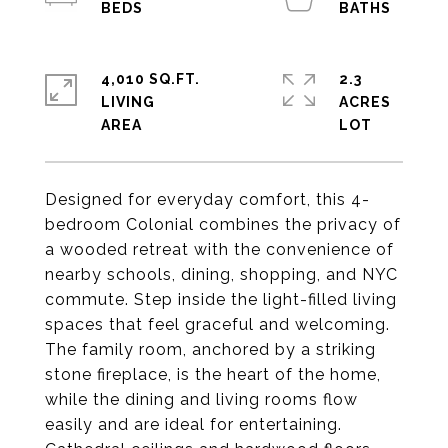
4,010 SQ.FT.
2.3
LIVING
ACRES
Designed for everyday comfort, this 4-
bedroom Colonial combines the privacy of
a wooded retreat with the convenience of
nearby schools, dining, shopping, and NYC
commute. Step inside the light-filled living
spaces that feel graceful and welcoming.
The family room, anchored by a striking
stone fireplace, is the heart of the home,
while the dining and living rooms flow
easily and are ideal for entertaining.