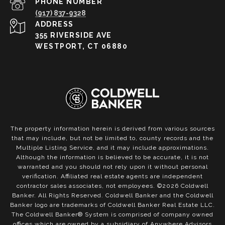
PHONE NUMBER
(917) 837-9328
ADDRESS
355 RIVERSIDE AVE
WESTPORT, CT 06880
The property information herein is derived from various sources
that may include, but not be limited to, county records and the
Multiple Listing Service, and it may include approximations.
Although the information is believed to be accurate, it is not
warranted and you should not rely upon it without personal
verification. Affiliated real estate agents are independent
contractor sales associates, not employees. ©
2026
Coldwell
Banker. All Rights Reserved. Coldwell Banker and the Coldwell
Banker logo are trademarks of Coldwell Banker Real Estate LLC.
The Coldwell Banker® System is comprised of company owned
offices which are owned by a subsidiary of Anywhere Advisors