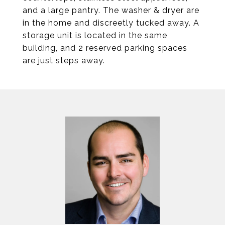
and a large pantry. The washer & dryer are
in the home and discreetly tucked away. A
storage unit is located in the same
building, and 2 reserved parking spaces
are just steps away.