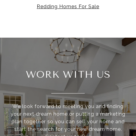
Redding Homes For Sale
WORK WITH US
We look forward to meeting you and finding
your next dream home or putting a marketing
plan together so you can sell your home and
start the search for your new dream home.