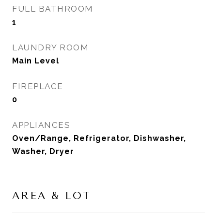
FULL BATHROOM
1
LAUNDRY ROOM
Main Level
FIREPLACE
0
APPLIANCES
Oven/Range, Refrigerator, Dishwasher,
Washer, Dryer
AREA & LOT