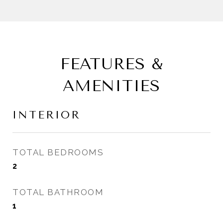
FEATURES &
AMENITIES
INTERIOR
TOTAL BEDROOMS
2
TOTAL BATHROOM
1