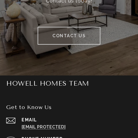
Contact us today!
CONTACT US
HOWELL HOMES TEAM
Get to Know Us
EMAIL
[EMAIL PROTECTED]