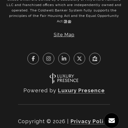
LLC and franchised offices which are independently owned and
operated. The Coldwell Banker System fully supports the
principles of the Fair Housing Act and the Equal Opportunity
Act.
Site Map
Powered by
Luxury Presence
Copyright ©
2026
|
Privacy Policy