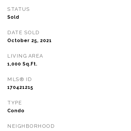
STATUS
Sold
DATE SOLD
October 25, 2021
LIVING AREA
1,000
Sq.Ft.
MLS® ID
170421215
TYPE
Condo
NEIGHBORHOOD