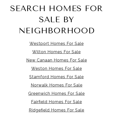
SEARCH HOMES FOR
SALE BY
NEIGHBORHOOD
Westport Homes For Sale
Wilton Homes For Sale
New Canaan Homes For Sale
Weston Homes For Sale
Stamford Homes For Sale
Norwalk Homes For Sale
Greenwich Homes For Sale
Fairfield Homes For Sale
Ridgefield Homes For Sale