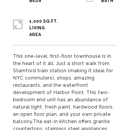
1,000 SQ.FT.
LIVING
This one-level, first-floor townhouse is in
the heart of it all. Just a short walk from
Stamford train station (making it ideal for
NYC commuters), shops, amazing
restaurants, and the waterfront
development of Harbor Point. This two-
bedroom end unit has an abundance of
natural light, fresh paint, hardwood floors,
an open floor plan, and your own private
balcony.The eat-in kitchen offers granite
countertops, stainless steel appliances,