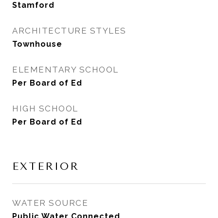
Stamford
ARCHITECTURE STYLES
Townhouse
ELEMENTARY SCHOOL
Per Board of Ed
HIGH SCHOOL
Per Board of Ed
EXTERIOR
WATER SOURCE
Public Water Connected