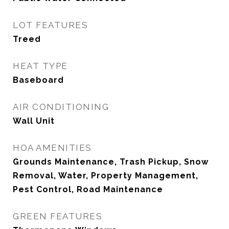
LOT FEATURES
Treed
HEAT TYPE
Baseboard
AIR CONDITIONING
Wall Unit
HOA AMENITIES
Grounds Maintenance, Trash Pickup, Snow
Removal, Water, Property Management,
Pest Control, Road Maintenance
GREEN FEATURES