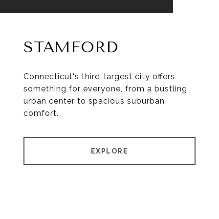
STAMFORD
Connecticut's third-largest city offers
something for everyone, from a bustling
urban center to spacious suburban
comfort.
EXPLORE