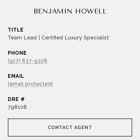
BENJAMIN HOWELL
TITLE
Team Lead | Certified Luxury Specialist
PHONE
(917) 837-9328
EMAIL
[email protected]
DRE #
798108
CONTACT AGENT