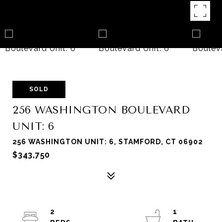
SOLD
256 WASHINGTON BOULEVARD
UNIT: 6
256 WASHINGTON UNIT: 6, STAMFORD, CT 06902
$343,750
2
1