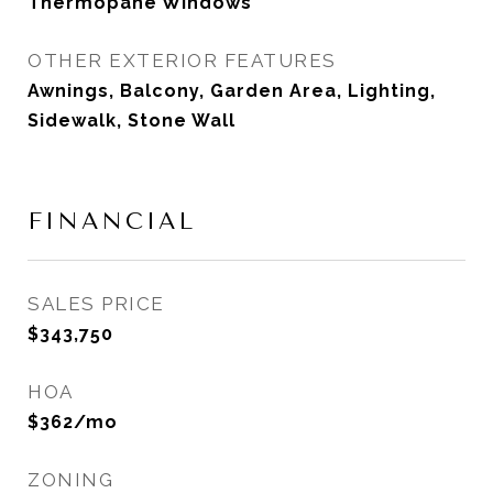
Thermopane Windows
OTHER EXTERIOR FEATURES
Awnings, Balcony, Garden Area, Lighting,
Sidewalk, Stone Wall
FINANCIAL
SALES PRICE
$343,750
HOA
$362/mo
ZONING