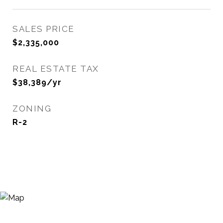
SALES PRICE
$2,335,000
REAL ESTATE TAX
$38,389/yr
ZONING
R-2