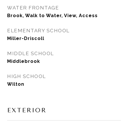
WATER FRONTAGE
Brook, Walk to Water, View, Access
ELEMENTARY SCHOOL
Miller-Driscoll
MIDDLE SCHOOL
Middlebrook
HIGH SCHOOL
Wilton
EXTERIOR