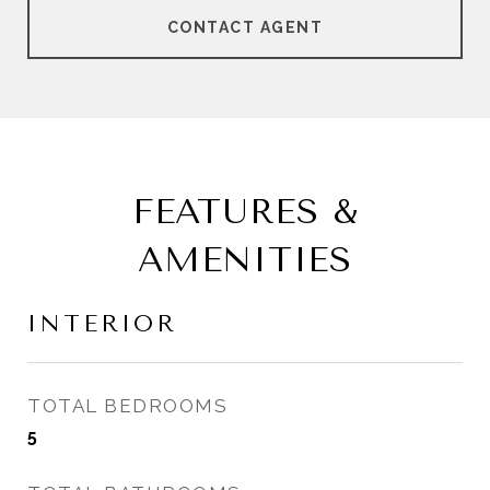
CONTACT AGENT
FEATURES &
AMENITIES
INTERIOR
TOTAL BEDROOMS
5