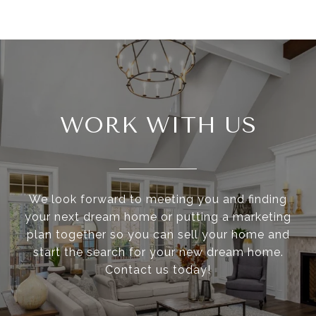
WORK WITH US
We look forward to meeting you and finding
your next dream home or putting a marketing
plan together so you can sell your home and
start the search for your new dream home.
Contact us today!