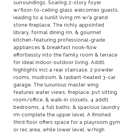
surroundings. Soaring 2-story foyer
w/floor-to-ceiling glass welcomes guests,
leading to a sunlit living rm w/a grand
stone fireplace. The richly appointed
library, formal dining rm, & gourmet
kitchen-featuring professional-grade
appliances & breakfast nook-flow
effortlessly into the family room & terrace
for ideal indoor-outdoor living. Addtl
highlights incl a rear staircase, 2 powder
rooms, mudroom, & radiant-heated 3-car
garage. The luxurious master wing
features water views, fireplace, pvt sitting
room/office, & walk-in closets. 4 addtl
bedrooms, 4 full baths, & spacious laundry
rm complete the upper level. A finished
third floor offers space for a playroom,gym
or rec area, while lower level, w/high