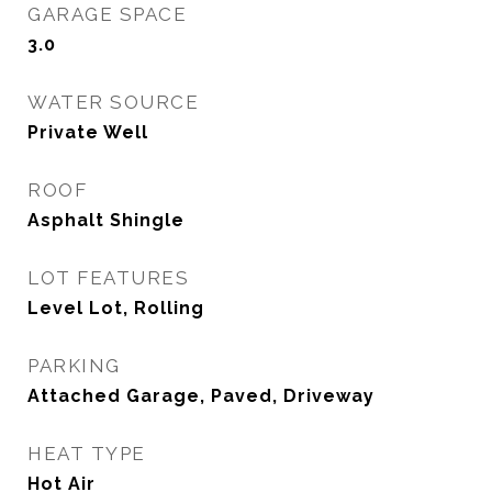
GARAGE SPACE
3.0
WATER SOURCE
Private Well
ROOF
Asphalt Shingle
LOT FEATURES
Level Lot, Rolling
PARKING
Attached Garage, Paved, Driveway
HEAT TYPE
Hot Air