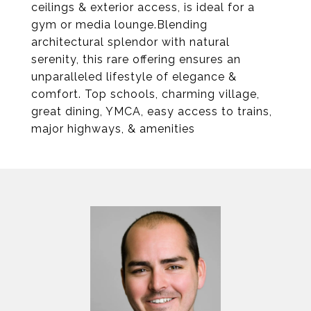
ceilings & exterior access, is ideal for a
gym or media lounge.Blending
architectural splendor with natural
serenity, this rare offering ensures an
unparalleled lifestyle of elegance &
comfort. Top schools, charming village,
great dining, YMCA, easy access to trains,
major highways, & amenities