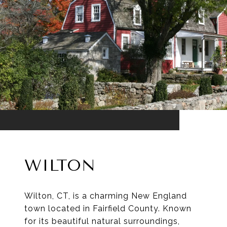
WILTON
Wilton, CT, is a charming New England
town located in Fairfield County. Known
for its beautiful natural surroundings,