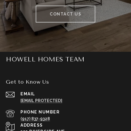
CONTACT US
HOWELL HOMES TEAM
Get to Know Us
EMAIL
[EMAIL PROTECTED]
PHONE NUMBER
(917) 837-9328
ADDRESS