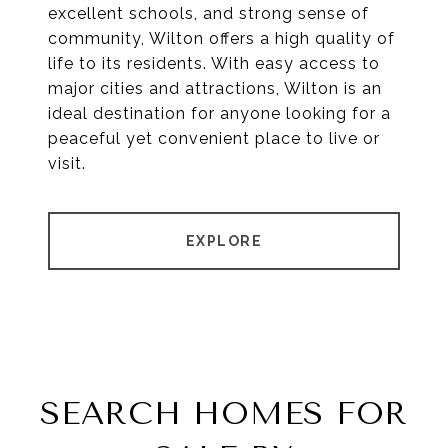
excellent schools, and strong sense of
community, Wilton offers a high quality of
life to its residents. With easy access to
major cities and attractions, Wilton is an
ideal destination for anyone looking for a
peaceful yet convenient place to live or
visit.
EXPLORE
SEARCH HOMES FOR