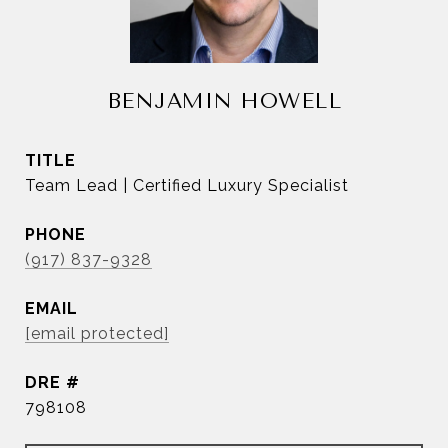
BENJAMIN HOWELL
TITLE
Team Lead | Certified Luxury Specialist
PHONE
(917) 837-9328
EMAIL
[email protected]
DRE #
798108