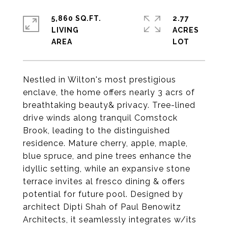
5,860 SQ.FT.
2.77
LIVING
ACRES
Nestled in Wilton's most prestigious
enclave, the home offers nearly 3 acrs of
breathtaking beauty& privacy. Tree-lined
drive winds along tranquil Comstock
Brook, leading to the distinguished
residence. Mature cherry, apple, maple,
blue spruce, and pine trees enhance the
idyllic setting, while an expansive stone
terrace invites al fresco dining & offers
potential for future pool. Designed by
architect Dipti Shah of Paul Benowitz
Architects, it seamlessly integrates w/its