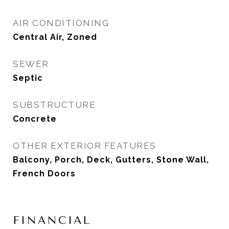
AIR CONDITIONING
Central Air, Zoned
SEWER
Septic
SUBSTRUCTURE
Concrete
OTHER EXTERIOR FEATURES
Balcony, Porch, Deck, Gutters, Stone Wall,
French Doors
FINANCIAL