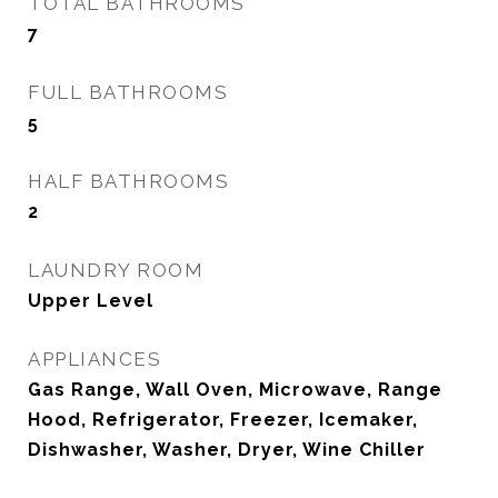
TOTAL BATHROOMS
7
FULL BATHROOMS
5
HALF BATHROOMS
2
LAUNDRY ROOM
Upper Level
APPLIANCES
Gas Range, Wall Oven, Microwave, Range
Hood, Refrigerator, Freezer, Icemaker,
Dishwasher, Washer, Dryer, Wine Chiller