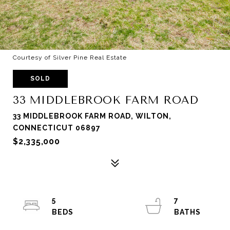
Courtesy of Silver Pine Real Estate
SOLD
33 MIDDLEBROOK FARM ROAD
33 MIDDLEBROOK FARM ROAD, WILTON,
CONNECTICUT 06897
$2,335,000
5
7