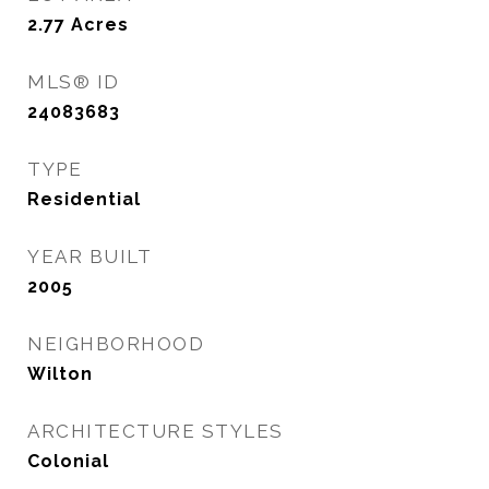
2.77
Acres
MLS® ID
24083683
TYPE
Residential
YEAR BUILT
2005
NEIGHBORHOOD
Wilton
ARCHITECTURE STYLES
Colonial