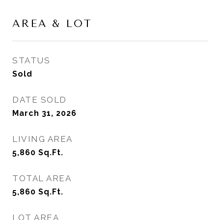
AREA & LOT
STATUS
Sold
DATE SOLD
March 31, 2026
LIVING AREA
5,860
Sq.Ft.
TOTAL AREA
5,860
Sq.Ft.
LOT AREA