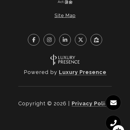
Act.
Site Map
Powered by
Luxury Presence
Copyright ©
2026
|
Privacy Policy