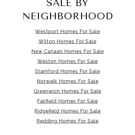
SALE BY
NEIGHBORHOOD
Westport Homes For Sale
Wilton Homes For Sale
New Canaan Homes For Sale
Weston Homes For Sale
Stamford Homes For Sale
Norwalk Homes For Sale
Greenwich Homes For Sale
Fairfield Homes For Sale
Ridgefield Homes For Sale
Redding Homes For Sale