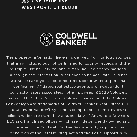
355 RIVERSIDE AVE
WESTPORT, CT 06880
The property information herein is derived from various sources
that may include, but not be limited to, county records and the
Multiple Listing Service, and it may include approximations.
Although the information is believed to be accurate, it is not
warranted and you should not rely upon it without personal
verification. Affiliated real estate agents are independent
contractor sales associates, not employees. ©
2026
Coldwell
Banker. All Rights Reserved. Coldwell Banker and the Coldwell
Banker logo are trademarks of Coldwell Banker Real Estate LLC.
The Coldwell Banker® System is comprised of company owned
offices which are owned by a subsidiary of Anywhere Advisors
LLC and franchised offices which are independently owned and
operated. The Coldwell Banker System fully supports the
principles of the Fair Housing Act and the Equal Opportunity