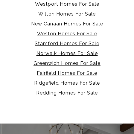
Westport Homes For Sale
Wilton Homes For Sale
New Canaan Homes For Sale
Weston Homes For Sale
Stamford Homes For Sale
Norwalk Homes For Sale
Greenwich Homes For Sale
Fairfield Homes For Sale
Ridgefield Homes For Sale
Redding Homes For Sale