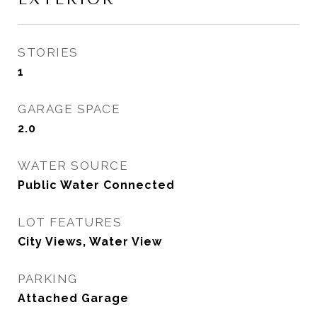
STORIES
1
GARAGE SPACE
2.0
WATER SOURCE
Public Water Connected
LOT FEATURES
City Views, Water View
PARKING
Attached Garage