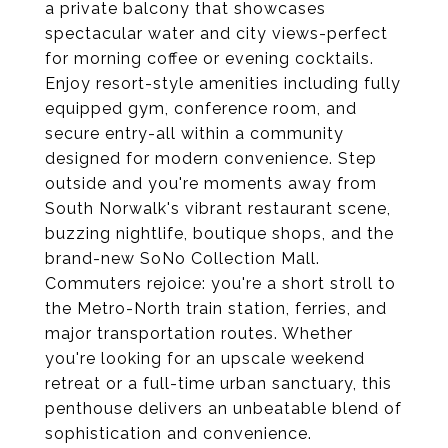
a private balcony that showcases
spectacular water and city views-perfect
for morning coffee or evening cocktails.
Enjoy resort-style amenities including fully
equipped gym, conference room, and
secure entry-all within a community
designed for modern convenience. Step
outside and you're moments away from
South Norwalk's vibrant restaurant scene,
buzzing nightlife, boutique shops, and the
brand-new SoNo Collection Mall.
Commuters rejoice: you're a short stroll to
the Metro-North train station, ferries, and
major transportation routes. Whether
you're looking for an upscale weekend
retreat or a full-time urban sanctuary, this
penthouse delivers an unbeatable blend of
sophistication and convenience.