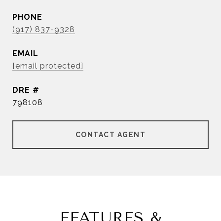
PHONE
(917) 837-9328
EMAIL
[email protected]
DRE #
798108
CONTACT AGENT
FEATURES &