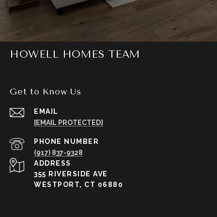
HOWELL HOMES TEAM
Get to Know Us
EMAIL
[EMAIL PROTECTED]
PHONE NUMBER
(917) 837-9328
ADDRESS
355 RIVERSIDE AVE
WESTPORT, CT 06880