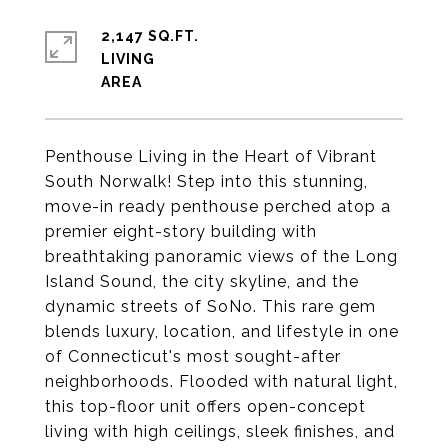
2,147 SQ.FT.
LIVING
Penthouse Living in the Heart of Vibrant
South Norwalk! Step into this stunning,
move-in ready penthouse perched atop a
premier eight-story building with
breathtaking panoramic views of the Long
Island Sound, the city skyline, and the
dynamic streets of SoNo. This rare gem
blends luxury, location, and lifestyle in one
of Connecticut's most sought-after
neighborhoods. Flooded with natural light,
this top-floor unit offers open-concept
living with high ceilings, sleek finishes, and