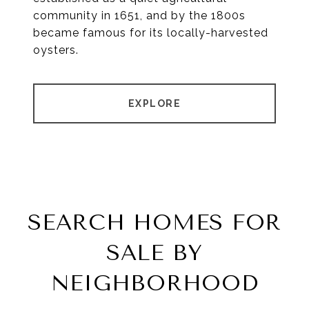
community in 1651, and by the 1800s
became famous for its locally-harvested
oysters.
EXPLORE
SEARCH HOMES FOR
SALE BY
NEIGHBORHOOD