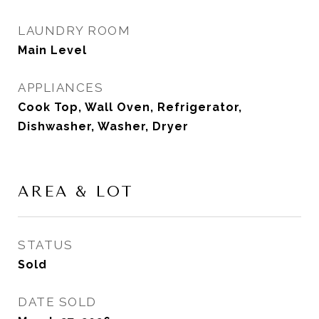
LAUNDRY ROOM
Main Level
APPLIANCES
Cook Top, Wall Oven, Refrigerator,
Dishwasher, Washer, Dryer
AREA & LOT
STATUS
Sold
DATE SOLD