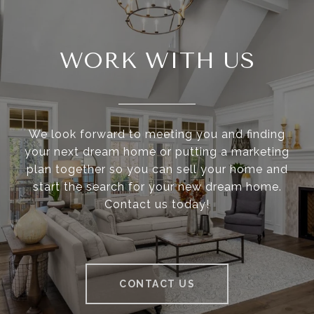
WORK WITH US
We look forward to meeting you and finding
your next dream home or putting a marketing
plan together so you can sell your home and
start the search for your new dream home.
Contact us today!
CONTACT US