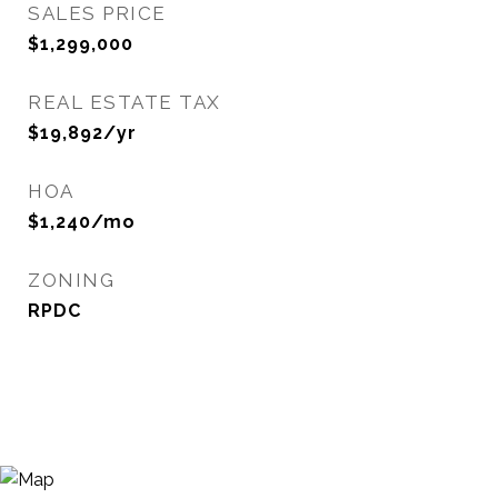
SALES PRICE
$1,299,000
REAL ESTATE TAX
$19,892/yr
HOA
$1,240/mo
ZONING
RPDC