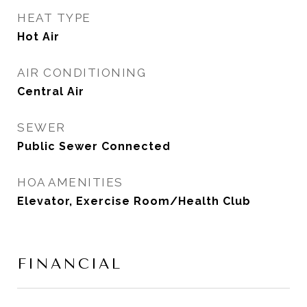
HEAT TYPE
Hot Air
AIR CONDITIONING
Central Air
SEWER
Public Sewer Connected
HOA AMENITIES
Elevator, Exercise Room/Health Club
FINANCIAL