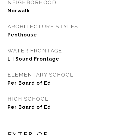
NEIGHBORHOOD
Norwalk
ARCHITECTURE STYLES
Penthouse
WATER FRONTAGE
L I Sound Frontage
ELEMENTARY SCHOOL
Per Board of Ed
HIGH SCHOOL
Per Board of Ed
EXTERIOR