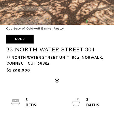
Courtesy of Coldwell Banker Realty
SOLD
33 NORTH WATER STREET 804
33 NORTH WATER STREET UNIT: 804, NORWALK,
CONNECTICUT 06854
$1,299,000
3
3