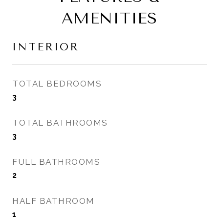
AMENITIES
INTERIOR
TOTAL BEDROOMS
3
TOTAL BATHROOMS
3
FULL BATHROOMS
2
HALF BATHROOM
1