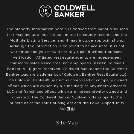
The property information herein is derived from various sources
that may include, but not be limited to, county records and the
Multiple Listing Service, and it may include approximations.
Although the information is believed to be accurate, it is not
warranted and you should not rely upon it without personal
verification. Affiliated real estate agents are independent
contractor sales associates, not employees. ©
2026
Coldwell
Banker. All Rights Reserved. Coldwell Banker and the Coldwell
Banker logo are trademarks of Coldwell Banker Real Estate LLC.
The Coldwell Banker® System is comprised of company owned
offices which are owned by a subsidiary of Anywhere Advisors
LLC and franchised offices which are independently owned and
operated. The Coldwell Banker System fully supports the
principles of the Fair Housing Act and the Equal Opportunity
Act.
Site Map