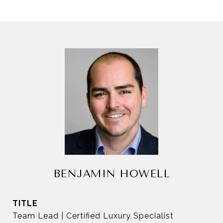
BENJAMIN HOWELL
TITLE
Team Lead | Certified Luxury Specialist