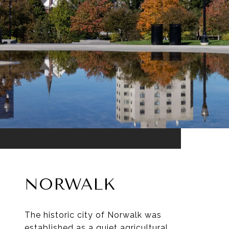
NORWALK
The historic city of Norwalk was
established as a quiet agricultural