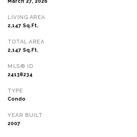
March 27, 2026
LIVING AREA
2,147
Sq.Ft.
TOTAL AREA
2,147
Sq.Ft.
MLS® ID
24138234
TYPE
Condo
YEAR BUILT
2007