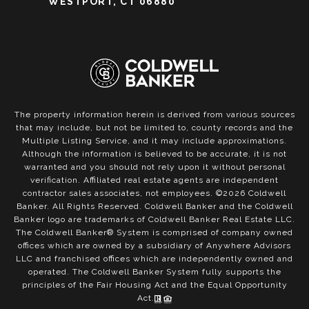
WESTPORT, CT 06880
The property information herein is derived from various sources
that may include, but not be limited to, county records and the
Multiple Listing Service, and it may include approximations.
Although the information is believed to be accurate, it is not
warranted and you should not rely upon it without personal
verification. Affiliated real estate agents are independent
contractor sales associates, not employees. ©
2026
Coldwell
Banker. All Rights Reserved. Coldwell Banker and the Coldwell
Banker logo are trademarks of Coldwell Banker Real Estate LLC.
The Coldwell Banker® System is comprised of company owned
offices which are owned by a subsidiary of Anywhere Advisors
LLC and franchised offices which are independently owned and
operated. The Coldwell Banker System fully supports the
principles of the Fair Housing Act and the Equal Opportunity
Act.