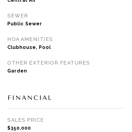
Central Air
SEWER
Public Sewer
HOA AMENITIES
Clubhouse, Pool
OTHER EXTERIOR FEATURES
Garden
FINANCIAL
SALES PRICE
$350,000