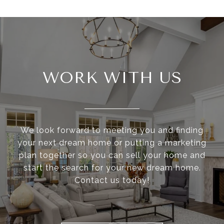
WORK WITH US
We look forward to meeting you and finding
your next dream home or putting a marketing
plan together so you can sell your home and
start the search for your new dream home.
Contact us today!