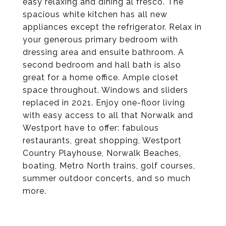
easy relaxing and dining al fresco. The
spacious white kitchen has all new
appliances except the refrigerator. Relax in
your generous primary bedroom with
dressing area and ensuite bathroom. A
second bedroom and hall bath is also
great for a home office. Ample closet
space throughout. Windows and sliders
replaced in 2021. Enjoy one-floor living
with easy access to all that Norwalk and
Westport have to offer: fabulous
restaurants, great shopping, Westport
Country Playhouse, Norwalk Beaches,
boating, Metro North trains, golf courses,
summer outdoor concerts, and so much
more.