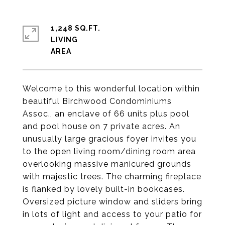
1,248 SQ.FT.
LIVING
Welcome to this wonderful location within
beautiful Birchwood Condominiums
Assoc., an enclave of 66 units plus pool
and pool house on 7 private acres. An
unusually large gracious foyer invites you
to the open living room/dining room area
overlooking massive manicured grounds
with majestic trees. The charming fireplace
is flanked by lovely built-in bookcases.
Oversized picture window and sliders bring
in lots of light and access to your patio for