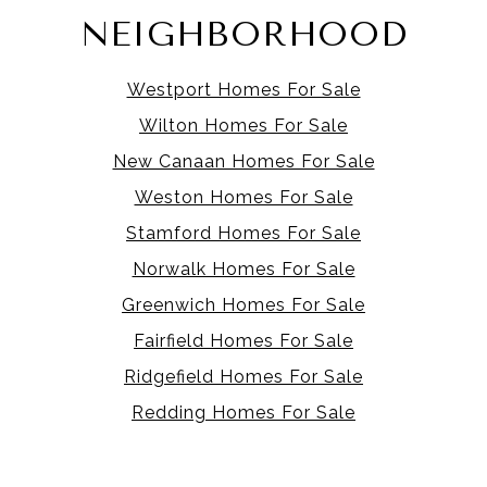
NEIGHBORHOOD
Westport Homes For Sale
Wilton Homes For Sale
New Canaan Homes For Sale
Weston Homes For Sale
Stamford Homes For Sale
Norwalk Homes For Sale
Greenwich Homes For Sale
Fairfield Homes For Sale
Ridgefield Homes For Sale
Redding Homes For Sale