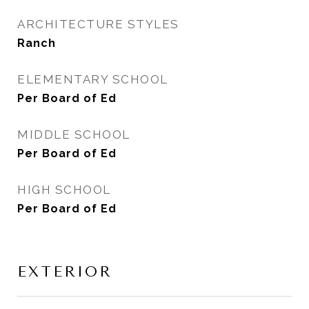
ARCHITECTURE STYLES
Ranch
ELEMENTARY SCHOOL
Per Board of Ed
MIDDLE SCHOOL
Per Board of Ed
HIGH SCHOOL
Per Board of Ed
EXTERIOR