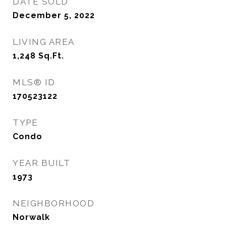
DATE SOLD
December 5, 2022
LIVING AREA
1,248
Sq.Ft.
MLS® ID
170523122
TYPE
Condo
YEAR BUILT
1973
NEIGHBORHOOD
Norwalk