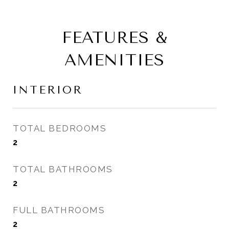
FEATURES &
AMENITIES
INTERIOR
TOTAL BEDROOMS
2
TOTAL BATHROOMS
2
FULL BATHROOMS
2