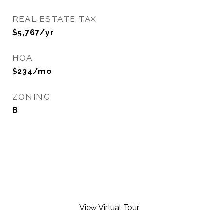
REAL ESTATE TAX
$5,767/yr
HOA
$234/mo
ZONING
B
View Virtual Tour