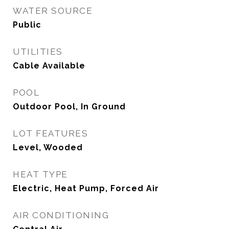
WATER SOURCE
Public
UTILITIES
Cable Available
POOL
Outdoor Pool, In Ground
LOT FEATURES
Level, Wooded
HEAT TYPE
Electric, Heat Pump, Forced Air
AIR CONDITIONING