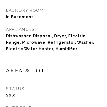
LAUNDRY ROOM
In Basement
APPLIANCES
Dishwasher, Disposal, Dryer, Electric
Range, Microwave, Refrigerator, Washer,
Electric Water Heater, Humidifier
AREA & LOT
STATUS
Sold