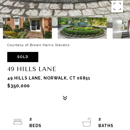
Courtesy of Brown Harris Stevens
SOLD
49 HILLS LANE
49 HILLS LANE, NORWALK, CT 06851
$350,000
2
2