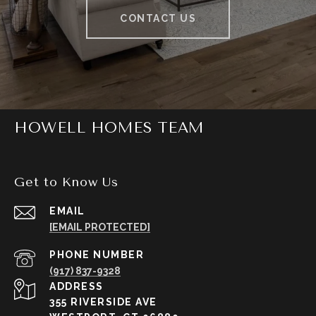
CONTACT US
HOWELL HOMES TEAM
Get to Know Us
EMAIL
[EMAIL PROTECTED]
PHONE NUMBER
(917) 837-9328
ADDRESS
355 RIVERSIDE AVE