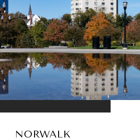
NORWALK