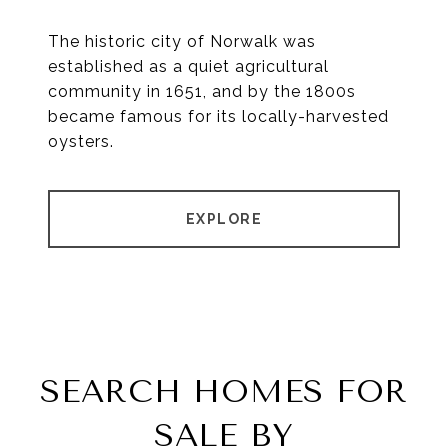
The historic city of Norwalk was
established as a quiet agricultural
community in 1651, and by the 1800s
became famous for its locally-harvested
oysters.
EXPLORE
SEARCH HOMES FOR
SALE BY