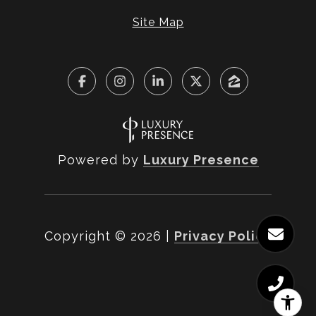
Site Map
Powered by
Luxury Presence
Copyright ©
2026
|
Privacy Policy