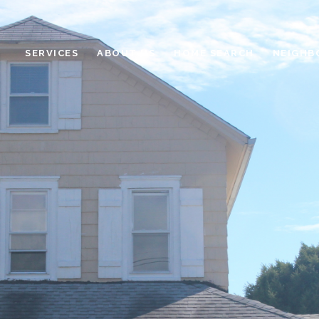
SERVICES
ABOUT US
HOME SEARCH
NEIGHB