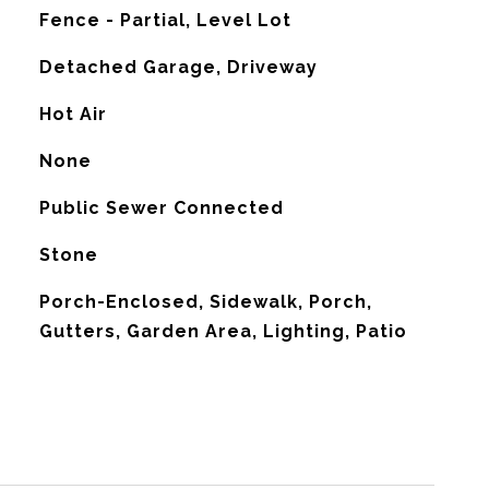
Fence - Partial, Level Lot
Detached Garage, Driveway
Hot Air
G
None
Public Sewer Connected
Stone
Porch-Enclosed, Sidewalk, Porch,
Gutters, Garden Area, Lighting, Patio