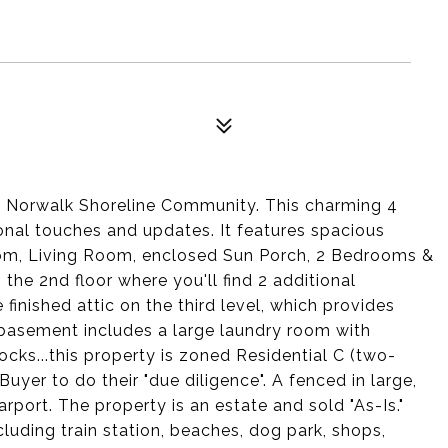
st Norwalk Shoreline Community. This charming 4
nal touches and updates. It features spacious
oom, Living Room, enclosed Sun Porch, 2 Bedrooms &
o the 2nd floor where you'll find 2 additional
finished attic on the third level, which provides
ed basement includes a large laundry room with
ocks...this property is zoned Residential C (two-
uyer to do their "due diligence". A fenced in large,
rport. The property is an estate and sold "As-Is."
cluding train station, beaches, dog park, shops,