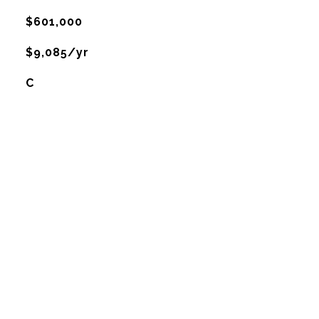
$601,000
$9,085/yr
C