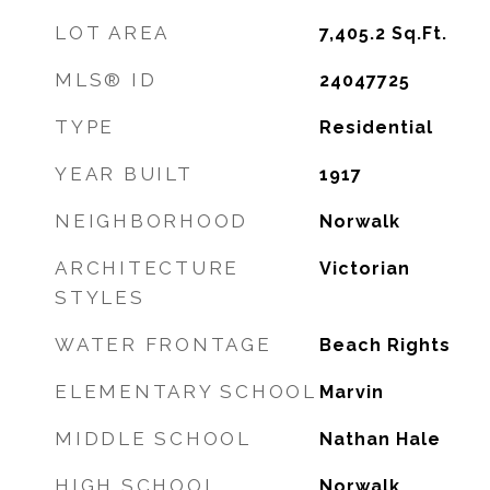
LOT AREA
7,405.2
Sq.Ft.
MLS® ID
24047725
TYPE
Residential
YEAR BUILT
1917
NEIGHBORHOOD
Norwalk
ARCHITECTURE
Victorian
STYLES
WATER FRONTAGE
Beach Rights
ELEMENTARY SCHOOL
Marvin
MIDDLE SCHOOL
Nathan Hale
HIGH SCHOOL
Norwalk