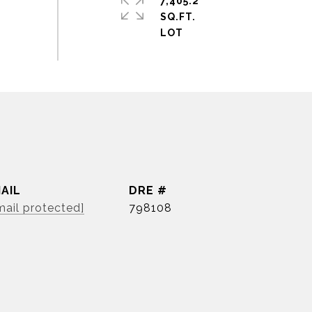
7,405.2
SQ.FT.
AIL
DRE #
mail protected]
798108