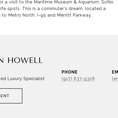
 for a visit to the Maritime Museum & Aquarium, SoNo
ife spots. This is a commuter's dream, located a
 to Metro North, I-95 and Merritt Parkway.
N HOWELL
PHONE
EM
ied Luxury Specialist
(917) 837-9328
[e
GENT