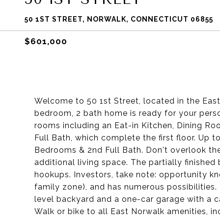
50 1ST STREET, NORWALK, CONNECTICUT 06855
$601,000
Welcome to 50 1st Street, located in the Ea
bedroom, 2 bath home is ready for your perso
rooms including an Eat-in Kitchen, Dining R
Full Bath, which complete the first floor. Up t
Bedrooms & 2nd Full Bath. Don't overlook the 
additional living space. The partially finish
hookups. Investors, take note: opportunity kn
family zone), and has numerous possibilities. B
level backyard and a one-car garage with a ca
Walk or bike to all East Norwalk amenities, in