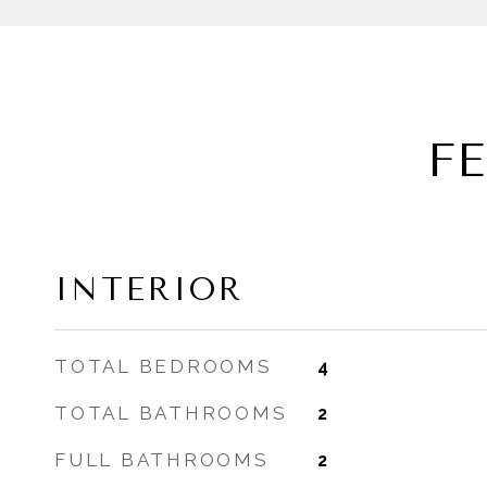
F
INTERIOR
TOTAL BEDROOMS
4
TOTAL BATHROOMS
2
FULL BATHROOMS
2