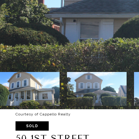
Courtesy of Cappello Realty
SOLD
50 1ST STREET