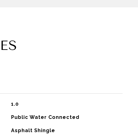
ES
1.0
Public Water Connected
Asphalt Shingle