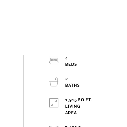
4
2
1,915 SQ.FT.
LIVING