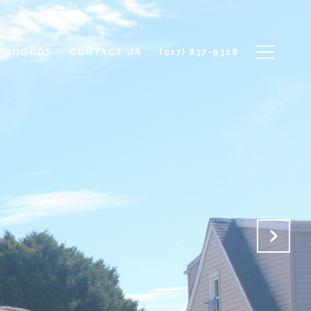
ORHOODS
CONTACT US
(917) 837-9328