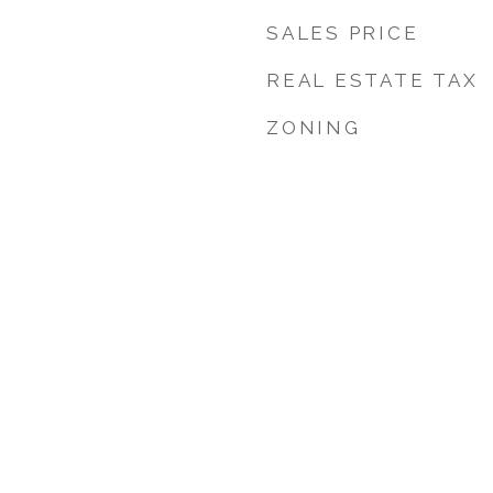
SALES PRICE
REAL ESTATE TAX
ZONING