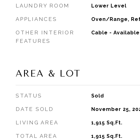
LAUNDRY ROOM
Lower Level
APPLIANCES
Oven/Range, Ref
OTHER INTERIOR
Cable - Availabl
FEATURES
AREA & LOT
STATUS
Sold
DATE SOLD
November 25, 20
LIVING AREA
1,915
Sq.Ft.
TOTAL AREA
1,915
Sq.Ft.