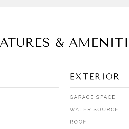
EATURES & AMENITI
EXTERIOR
GARAGE SPACE
WATER SOURCE
ROOF