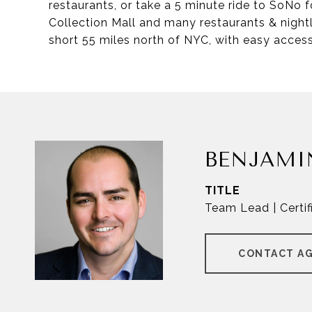
restaurants, or take a 5 minute ride to SoNo
Collection Mall and many restaurants & nightl
short 55 miles north of NYC, with easy access
BENJAMI
TITLE
Team Lead | Certif
CONTACT A