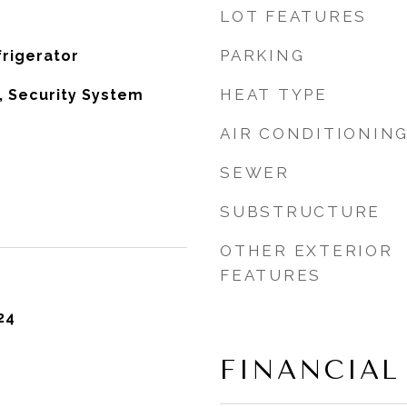
LOT FEATURES
PARKING
rigerator
HEAT TYPE
e, Security System
AIR CONDITIONIN
SEWER
SUBSTRUCTURE
OTHER EXTERIOR
FEATURES
24
FINANCIAL